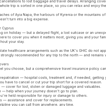
ancellations to lost baggage and travel delays. Arranging cov
whole trip is sorted in one place, so you can relax and enjoy th
ches of Ayia Napa, the harbours of Kyrenia or the mountains of 
esn't turn into a big expense.
r Cyprus
g on holiday — but a delayed flight, a lost suitcase or an unexpe
 there to cover you when it matters most, giving you and your fam
hout your stay.
 state healthcare arrangements such as the UK's GHIC do not app
 strongly recommended for any trip to the north — and remains v
Covers
el you choose, but a comprehensive travel insurance policy can 
epatriation — hospital costs, treatment and, if needed, getting
you have to cancel or cut your trip short for a covered reason.
— cover for lost, stolen or damaged luggage and valuables.
e — help when your journey doesn't go to plan.
you're held responsible for injury or damage to others.
ts — assistance and cover for replacements.
pline you can call from anywhere, any time.