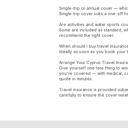
Single-trip or annual cover — whic
Single-trip cover suits a one-off h
Are activities and water sports co
Some are included as standard, wh
recommend the right cover.
When should I buy travel insuranc
Ideally as soon as you book your t
Arrange Your Cyprus Travel Insur
Give yourself one less thing to w
you're covered — with medical, c
quote in minutes.
Travel insurance is provided subje
carefully to ensure the cover mee