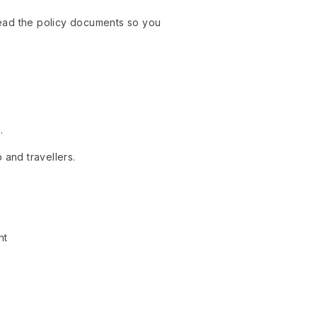
 read the policy documents so you
.
 and travellers.
nt