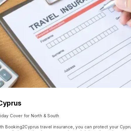
 Cyprus
iday Cover for North & South
With Booking2Cyprus travel insurance, you can protect your Cypr