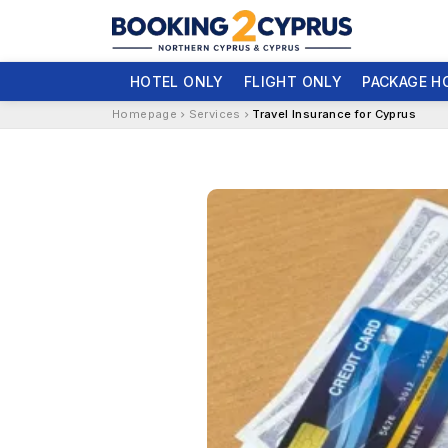
HOTEL ONLY
FLIGHT ONLY
PACKAGE H
Homepage
Services
Travel Insurance for Cyprus