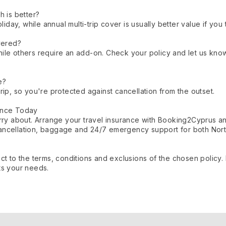
h is better?
oliday, while annual multi-trip cover is usually better value if yo
vered?
ile others require an add-on. Check your policy and let us kno
e?
rip, so you're protected against cancellation from the outset.
ance Today
orry about. Arrange your travel insurance with Booking2Cyprus 
ancellation, baggage and 24/7 emergency support for both Nort
ct to the terms, conditions and exclusions of the chosen policy
ts your needs.