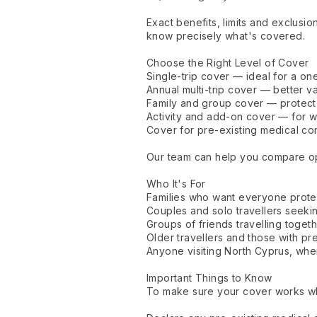
Exact benefits, limits and exclusi
know precisely what's covered.
Choose the Right Level of Cover
Single-trip cover — ideal for a on
Annual multi-trip cover — better v
Family and group cover — protect 
Activity and add-on cover — for wa
Cover for pre-existing medical co
Our team can help you compare opti
Who It's For
Families who want everyone protec
Couples and solo travellers seeki
Groups of friends travelling toget
Older travellers and those with pre
Anyone visiting North Cyprus, wher
Important Things to Know
To make sure your cover works whe