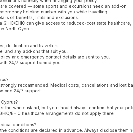
conditions honestly when arranging your policy.
es are covered — some sports and excursions need an add-on.
mergency helpline number with you while travelling.
ails of benefits, limits and exclusions.
a GHIC/EHIC can give access to reduced-cost state healthcare, but
 in North Cyprus.
s, destination and travellers.
l and any add-ons that suit you.
licy and emergency contact details are sent to you.
with 24/7 support behind you.
prus?
it's strongly recommended. Medical costs, cancellations and los
on and 24/7 support.
h Cyprus?
 the whole island, but you should always confirm that your pol
GHIC/EHIC healthcare arrangements do not apply there.
edical conditions?
 the conditions are declared in advance. Always disclose them h