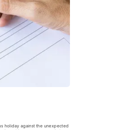
us holiday against the unexpected