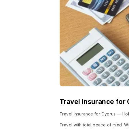
Travel Insurance for
Travel Insurance for Cyprus — Hol
Travel with total peace of mind. 