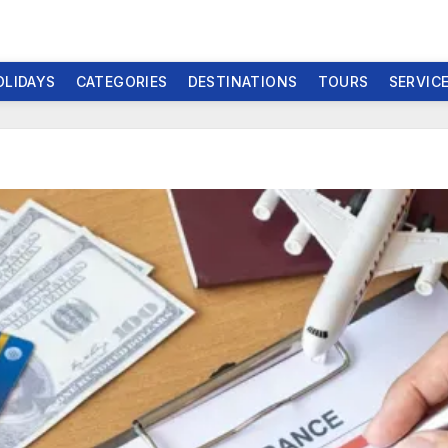
OLIDAYS
CATEGORIES
DESTINATIONS
TOURS
SERVIC