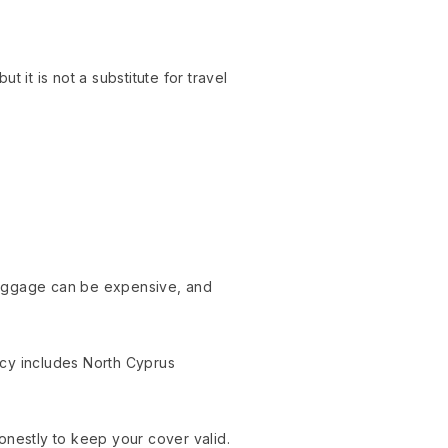
 it is not a substitute for travel
t baggage can be expensive, and
icy includes North Cyprus
onestly to keep your cover valid.