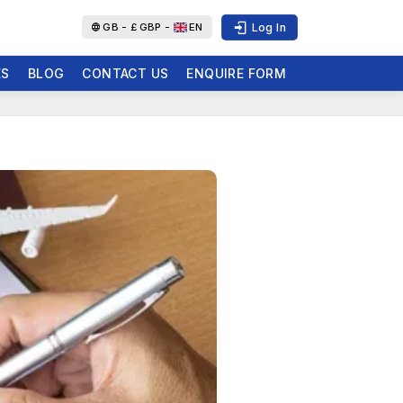
Log In
GB -
£
GBP -
EN
ES
BLOG
CONTACT US
ENQUIRE FORM