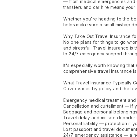
— from medical emergencies and c
transfers and car hire means your 
Whether you're heading to the bea
helps make sure a small mishap do
Why Take Out Travel Insurance fo
No one plans for things to go wron
and stressful. Travel insurance is
to 24/7 emergency support throug
It's especially worth knowing that
comprehensive travel insurance is
What Travel Insurance Typically 
Cover varies by policy and the lev
Emergency medical treatment and r
Cancellation and curtailment — if 
Baggage and personal belongings 
Travel delay and missed departur
Personal liability — protection if 
Lost passport and travel documen
24/7 emergency assistance — a hel