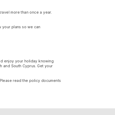
u travel more than once a year.
w your plans so we can
and enjoy your holiday knowing
h and South Cyprus. Get your
. Please read the policy documents