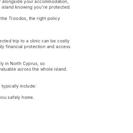
er alongside your accommodation,
e island knowing you're protected.
the Troodos, the right policy
cted trip to a clinic can be costly
ily financial protection and access
ly in North Cyprus, so
aluable across the whole island.
typically include:
 you safely home.