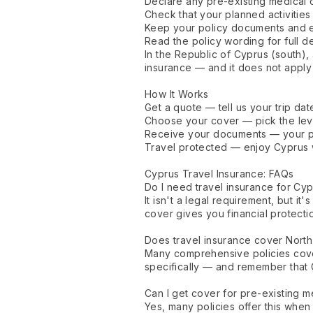
Declare any pre-existing medical 
Check that your planned activiti
Keep your policy documents and e
Read the policy wording for full det
In the Republic of Cyprus (south), 
insurance — and it does not apply
How It Works
Get a quote — tell us your trip date
Choose your cover — pick the leve
Receive your documents — your po
Travel protected — enjoy Cyprus 
Cyprus Travel Insurance: FAQs
Do I need travel insurance for Cy
It isn't a legal requirement, but 
cover gives you financial protecti
Does travel insurance cover Nort
Many comprehensive policies cover
specifically — and remember that 
Can I get cover for pre-existing m
Yes, many policies offer this when