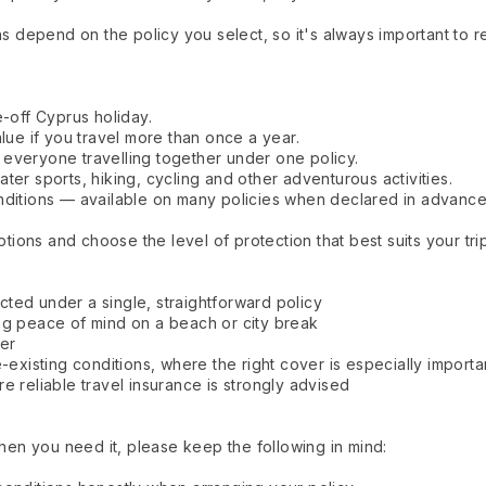
ons depend on the policy you select, so it's always important to
e-off Cyprus holiday.
alue if you travel more than once a year.
everyone travelling together under one policy.
ter sports, hiking, cycling and other adventurous activities.
nditions — available on many policies when declared in advance
ons and choose the level of protection that best suits your trip
ted under a single, straightforward policy
ng peace of mind on a beach or city break
her
-existing conditions, where the right cover is especially importa
e reliable travel insurance is strongly advised
n you need it, please keep the following in mind: