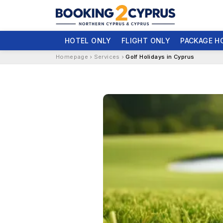
HOTEL ONLY
FLIGHT ONLY
PACKAGE H
Homepage
Services
Golf Holidays in Cyprus