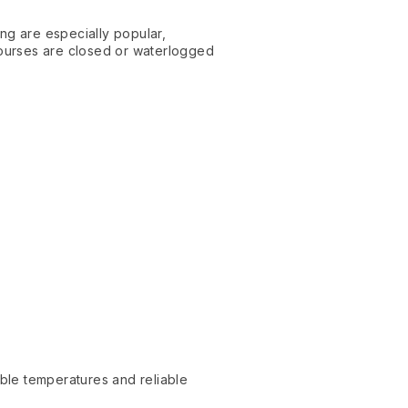
ing are especially popular,
ourses are closed or waterlogged
able temperatures and reliable