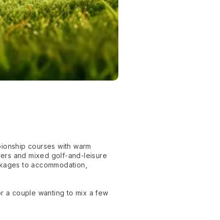
pionship courses with warm
yers and mixed golf-and-leisure
ackages to accommodation,
or a couple wanting to mix a few