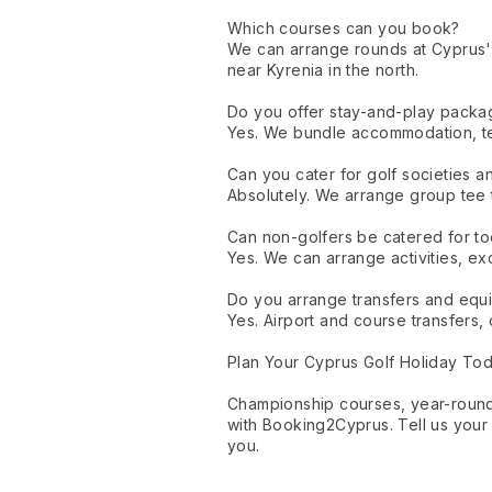
Which courses can you book?
We can arrange rounds at Cyprus'
near Kyrenia in the north.
Do you offer stay-and-play packa
Yes. We bundle accommodation, tee 
Can you cater for golf societies 
Absolutely. We arrange group tee ti
Can non-golfers be catered for t
Yes. We can arrange activities, ex
Do you arrange transfers and equ
Yes. Airport and course transfers, 
Plan Your Cyprus Golf Holiday To
Championship courses, year-round
with Booking2Cyprus. Tell us your 
you.