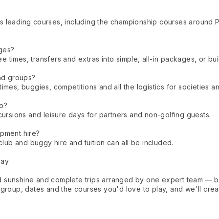
s leading courses, including the championship courses around 
ges?
times, transfers and extras into simple, all-in packages, or buil
and groups?
mes, buggies, competitions and all the logistics for societies an
oo?
cursions and leisure days for partners and non-golfing guests.
ipment hire?
club and buggy hire and tuition can all be included.
day
 sunshine and complete trips arranged by one expert team — bo
group, dates and the courses you'd love to play, and we'll creat