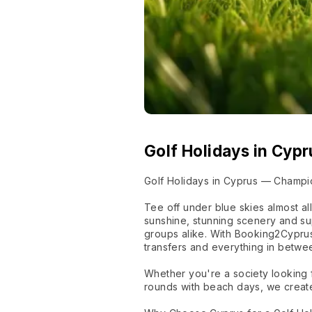
Golf Holidays in Cypr
Golf Holidays in Cyprus — Champi
Tee off under blue skies almost a
sunshine, stunning scenery and su
groups alike. With Booking2Cyprus
transfers and everything in betwee
Whether you're a society looking f
rounds with beach days, we create