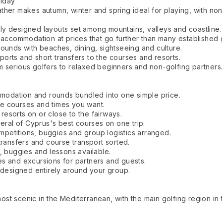
liday
her makes autumn, winter and spring ideal for playing, with none
y designed layouts set among mountains, valleys and coastline.
 accommodation at prices that go further than many established g
ounds with beaches, dining, sightseeing and culture.
orts and short transfers to the courses and resorts.
 serious golfers to relaxed beginners and non-golfing partners
odation and rounds bundled into one simple price.
e courses and times you want.
esorts on or close to the fairways.
veral of Cyprus's best courses on one trip.
petitions, buggies and group logistics arranged.
transfers and course transport sorted.
, buggies and lessons available.
s and excursions for partners and guests.
y designed entirely around your group.
st scenic in the Mediterranean, with the main golfing region in