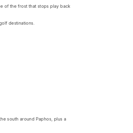
 of the frost that stops play back
olf destinations.
.
 the south around Paphos, plus a