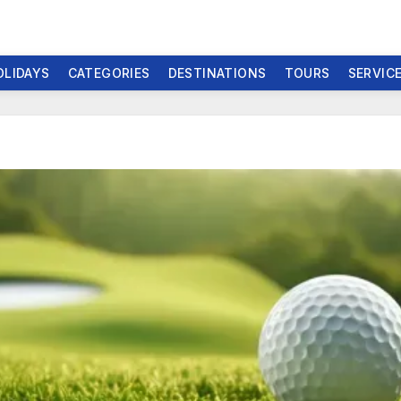
OLIDAYS
CATEGORIES
DESTINATIONS
TOURS
SERVIC