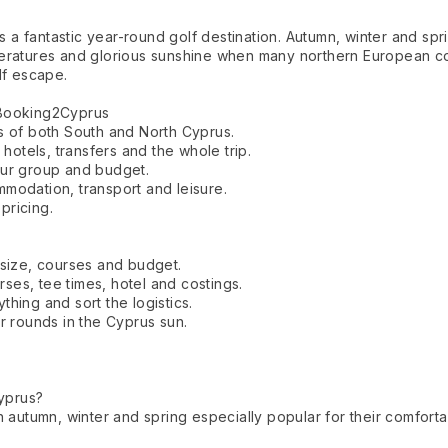
is a fantastic year-round golf destination. Autumn, winter and spr
peratures and glorious sunshine when many northern European c
lf escape.
 Booking2Cyprus
s of both South and North Cyprus.
 hotels, transfers and the whole trip.
our group and budget.
modation, transport and leisure.
 pricing.
 size, courses and budget.
es, tee times, hotel and costings.
hing and sort the logistics.
r rounds in the Cyprus sun.
Cyprus?
h autumn, winter and spring especially popular for their comfort