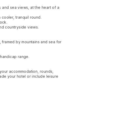
 and sea views, at the heart of a
cooler, tranquil round.
Rock.
and countryside views.
, framed by mountains and sea for
 handicap range.
e your accommodation, rounds,
ade your hotel or include leisure