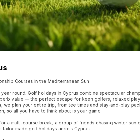
us
onship Courses in the Mediterranean Sun
ll year round. Golf holidays in Cyprus combine spectacular cham
perb value — the perfect escape for keen golfers, relaxed pla
, we plan your entire trip, from tee times and stay-and-play p
n, so all you have to think about is your game.
or a multi-course break, a group of friends chasing winter sun 
 tailor-made golf holidays across Cyprus.