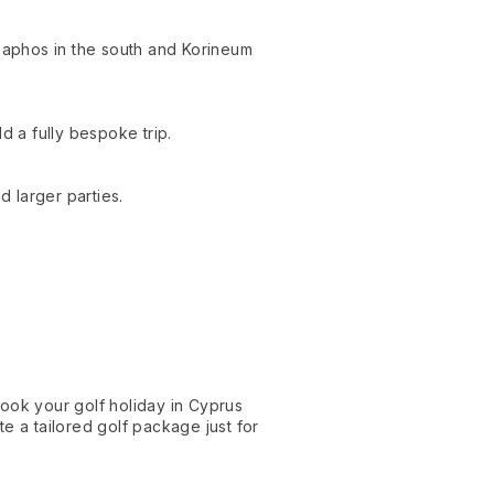
Paphos in the south and Korineum
d a fully bespoke trip.
d larger parties.
ok your golf holiday in Cyprus
e a tailored golf package just for