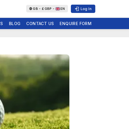
Log In
GB -
£
GBP -
EN
ES
BLOG
CONTACT US
ENQUIRE FORM