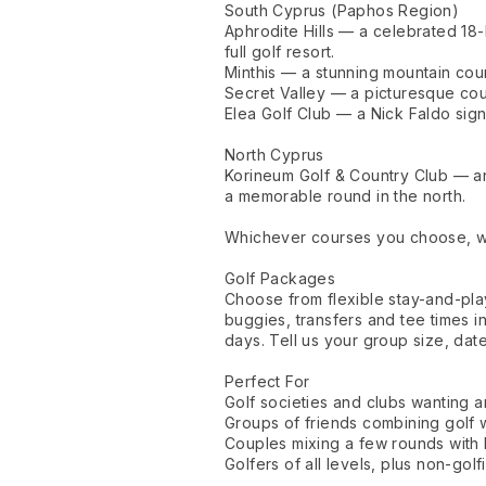
South Cyprus (Paphos Region)
Aphrodite Hills — a celebrated 18-
full golf resort.
Minthis — a stunning mountain cour
Secret Valley — a picturesque cour
Elea Golf Club — a Nick Faldo sign
North Cyprus
Korineum Golf & Country Club — an
a memorable round in the north.
Whichever courses you choose, we'
Golf Packages
Choose from flexible stay-and-pl
buggies, transfers and tee times i
days. Tell us your group size, dat
Perfect For
Golf societies and clubs wanting a
Groups of friends combining golf w
Couples mixing a few rounds with
Golfers of all levels, plus non-gol