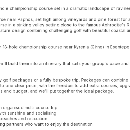
hole championship course set in a dramatic landscape of ravines
se near Paphos, set high among vineyards and pine forest for a 
se in a striking valley setting close to the famous Aphrodite's 
ature design combining challenging golf with beautiful coastal 
 18-hole championship course near Kyrenia (Girne) in Esentepe
ll build them into an itinerary that suits your group's pace and
ay golf packages or a fully bespoke trip. Packages can combin
nto one clear price, with the freedom to add extra courses, upgr
es and budget, and we'll put together the ideal package.
n organised multi-course trip
ith sunshine and socialising
 beaches and relaxation
fing partners who want to enjoy the destination