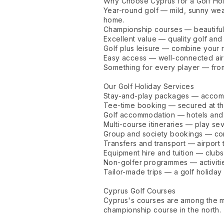
Why Choose Cyprus for a Golf Ho
Year-round golf — mild, sunny weat
home.
Championship courses — beautifull
Excellent value — quality golf and
Golf plus leisure — combine your r
Easy access — well-connected airp
Something for every player — from
Our Golf Holiday Services
Stay-and-play packages — accomm
Tee-time booking — secured at th
Golf accommodation — hotels and r
Multi-course itineraries — play se
Group and society bookings — com
Transfers and transport — airport 
Equipment hire and tuition — clubs
Non-golfer programmes — activitie
Tailor-made trips — a golf holida
Cyprus Golf Courses
Cyprus's courses are among the mo
championship course in the north.