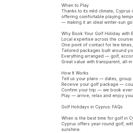
When to Play
Thanks to its mild climate, Cyprus 
offering comfortable playing tem
— making it an ideal winter-sun go
Why Book Your Golf Holiday with
Local expertise across the course
One point of contact for tee times,
Tailored packages built around y
Everything arranged — golf, accom
Great value with transparent, all-in
How It Works
Tell us your plans — dates, group
Receive your golf package — cours
Confirm your trip — we book everyt
Play — arrive, relax and enjoy you
Golf Holidays in Cyprus: FAQs
When is the best time for golf in 
Cyprus offers year-round golf, wit
sunshine.