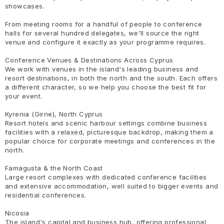
showcases.
From meeting rooms for a handful of people to conference
halls for several hundred delegates, we'll source the right
venue and configure it exactly as your programme requires.
Conference Venues & Destinations Across Cyprus
We work with venues in the island's leading business and
resort destinations, in both the north and the south. Each offers
a different character, so we help you choose the best fit for
your event.
Kyrenia (Girne), North Cyprus
Resort hotels and scenic harbour settings combine business
facilities with a relaxed, picturesque backdrop, making them a
popular choice for corporate meetings and conferences in the
north.
Famagusta & the North Coast
Large resort complexes with dedicated conference facilities
and extensive accommodation, well suited to bigger events and
residential conferences.
Nicosia
The island's capital and business hub, offering professional