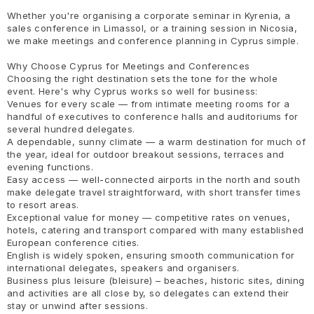
Whether you're organising a corporate seminar in Kyrenia, a
sales conference in Limassol, or a training session in Nicosia,
we make meetings and conference planning in Cyprus simple.
Why Choose Cyprus for Meetings and Conferences
Choosing the right destination sets the tone for the whole
event. Here's why Cyprus works so well for business:
Venues for every scale — from intimate meeting rooms for a
handful of executives to conference halls and auditoriums for
several hundred delegates.
A dependable, sunny climate — a warm destination for much of
the year, ideal for outdoor breakout sessions, terraces and
evening functions.
Easy access — well-connected airports in the north and south
make delegate travel straightforward, with short transfer times
to resort areas.
Exceptional value for money — competitive rates on venues,
hotels, catering and transport compared with many established
European conference cities.
English is widely spoken, ensuring smooth communication for
international delegates, speakers and organisers.
Business plus leisure (bleisure) – beaches, historic sites, dining
and activities are all close by, so delegates can extend their
stay or unwind after sessions.