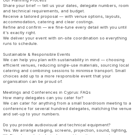
Share your brief — tell us your dates, delegate numbers, room
and technical requirements, and budget.
Receive a tailored proposal — with venue options, layouts,
accommodation, catering and clear costings.
Refine and confirm — we fine-tune every detail with you until
it's exactly right.
We deliver your event with on-site coordination so everything
runs to schedule.
Sustainable & Responsible Events
We can help you plan with sustainability in mind — choosing
efficient venues, reducing single-use materials, sourcing local
catering and combining sessions to minimise transport. Small
choices add up to a more responsible event that your
organisation can be proud of.
Meetings and Conferences in Cyprus: FAQs
How many delegates can you cater for?
We can cater for anything from a small boardroom meeting to a
conference for several hundred delegates, matching the venue
and set-up to your numbers.
Do you provide audiovisual and technical equipment?
Yes. We arrange staging, screens, projection, sound, lighting,