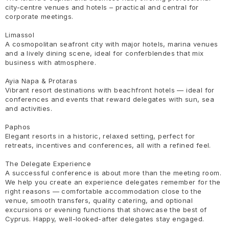
city-centre venues and hotels – practical and central for
corporate meetings.
Limassol
A cosmopolitan seafront city with major hotels, marina venues
and a lively dining scene, ideal for conferblendes that mix
business with atmosphere.
Ayia Napa & Protaras
Vibrant resort destinations with beachfront hotels — ideal for
conferences and events that reward delegates with sun, sea
and activities.
Paphos
Elegant resorts in a historic, relaxed setting, perfect for
retreats, incentives and conferences, all with a refined feel.
The Delegate Experience
A successful conference is about more than the meeting room.
We help you create an experience delegates remember for the
right reasons — comfortable accommodation close to the
venue, smooth transfers, quality catering, and optional
excursions or evening functions that showcase the best of
Cyprus. Happy, well-looked-after delegates stay engaged.