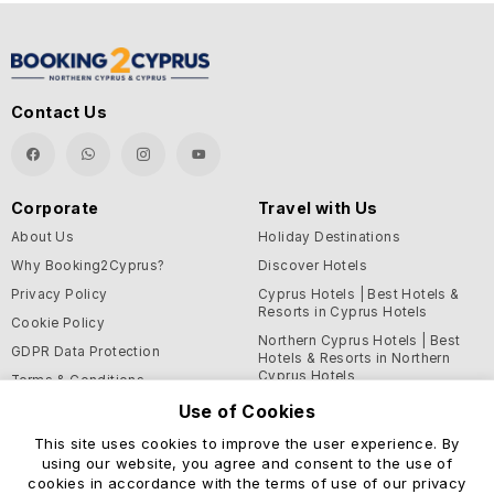
Contact Us
Corporate
Travel with Us
About Us
Holiday Destinations
Why Booking2Cyprus?
Discover Hotels
Privacy Policy
Cyprus Hotels | Best Hotels &
Resorts in Cyprus Hotels
Cookie Policy
Northern Cyprus Hotels | Best
GDPR Data Protection
Hotels & Resorts in Northern
Cyprus Hotels
Terms & Conditions
Blog
Use of Cookies
This site uses cookies to improve the user experience. By
Support and Helpful
using our website, you agree and consent to the use of
Information
cookies in accordance with the terms of use of our privacy