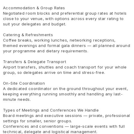
Accommodation & Group Rates
Negotiated room blocks and preferential group rates at hotels
close to your venue, with options across every star rating to
suit your delegates and budget.
Catering & Refreshments
Coffee breaks, working lunches, networking receptions,
themed evenings and formal gala dinners — all planned around
your programme and dietary requirements.
Transfers & Delegate Transport
Airport transfers, shuttles and coach transport for your whole
group, so delegates arrive on time and stress-free.
On-Site Coordination
A dedicated coordinator on the ground throughout your event,
keeping everything running smoothly and handling any last-
minute needs.
Types of Meetings and Conferences We Handle
Board meetings and executive sessions — private, professional
settings for smaller, senior groups.
Conferences and conventions — large-scale events with full
technical, delegate and logistical management.