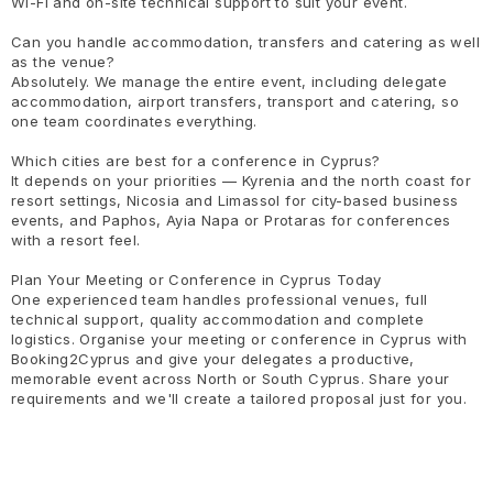
Wi-Fi and on-site technical support to suit your event.
Can you handle accommodation, transfers and catering as well
as the venue?
Absolutely. We manage the entire event, including delegate
accommodation, airport transfers, transport and catering, so
one team coordinates everything.
Which cities are best for a conference in Cyprus?
It depends on your priorities — Kyrenia and the north coast for
resort settings, Nicosia and Limassol for city-based business
events, and Paphos, Ayia Napa or Protaras for conferences
with a resort feel.
Plan Your Meeting or Conference in Cyprus Today
One experienced team handles professional venues, full
technical support, quality accommodation and complete
logistics. Organise your meeting or conference in Cyprus with
Booking2Cyprus and give your delegates a productive,
memorable event across North or South Cyprus. Share your
requirements and we'll create a tailored proposal just for you.