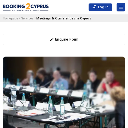
Log In
Homepage
Services
Meetings & Conferences in Cyprus
Enquire Form