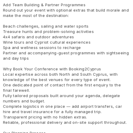
Add Team Building & Partner Programmes
Round out your event with optional extras that build morale and
make the most of the destination:
Beach challenges, sailing and water sports
Treasure hunts and problem-solving activities
4x4 safaris and outdoor adventures
Wine tours and Cypriot cultural experiences
Spa and wellness sessions to recharge
Partner and accompanying-guest programmes with sightseeing
and day trips
Why Book Your Conference with Booking2Cyprus
Local expertise across both North and South Cyprus, with
knowledge of the best venues for every type of event.
One dedicated point of contact from the first enquiry to the
final farewell.
Fully tailored proposals built around your agenda, delegate
numbers and budget.
Complete logistics in one place — add airport transfers, car
hire and travel insurance for a fully managed trip.
Transparent pricing with no hidden extras.
Reliable, professional delivery and on-site support throughout.
Our Planning Process