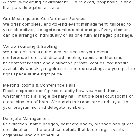
A safe, welcoming environment — a relaxed, hospitable island
that puts delegates at ease.
Our Meetings and Conferences Services
We offer complete, end-to-end event management, tailored to
your objectives, delegate numbers and budget. Every element
can be arranged individually or as one fully managed package.
Venue Sourcing & Booking
We find and secure the ideal setting for your event —
conference hotels, dedicated meeting rooms, auditoriums,
beachfront resorts and distinctive private venues. We handle
availability checks, negotiations and contracting, so you get the
right space at the right price.
Meeting Rooms & Conference Halls
Flexible spaces configured exactly how you need them,
whether that's a single plenary hall, multiple breakout rooms or
a combination of both. We match the room size and layout to
your programme and delegate numbers.
Delegate Management
Registration, name badges, delegate packs, signage and guest
coordination — the practical details that keep large events
organised and on schedule.