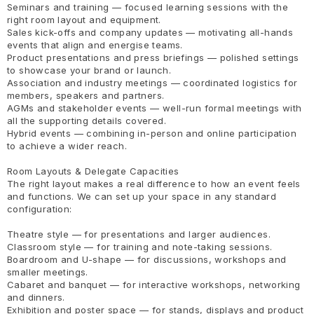
Seminars and training — focused learning sessions with the
right room layout and equipment.
Sales kick-offs and company updates — motivating all-hands
events that align and energise teams.
Product presentations and press briefings — polished settings
to showcase your brand or launch.
Association and industry meetings — coordinated logistics for
members, speakers and partners.
AGMs and stakeholder events — well-run formal meetings with
all the supporting details covered.
Hybrid events — combining in-person and online participation
to achieve a wider reach.
Room Layouts & Delegate Capacities
The right layout makes a real difference to how an event feels
and functions. We can set up your space in any standard
configuration:
Theatre style — for presentations and larger audiences.
Classroom style — for training and note-taking sessions.
Boardroom and U-shape — for discussions, workshops and
smaller meetings.
Cabaret and banquet — for interactive workshops, networking
and dinners.
Exhibition and poster space — for stands, displays and product