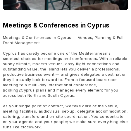
Meetings & Conferences in Cyprus
Meetings & Conferences in Cyprus — Venues, Planning & Full
Event Management
Cyprus has quietly become one of the Mediterranean's
smartest choices for meetings and conferences. With a reliable
sunny climate, modern venues, easy flight connections and
outstanding value, the island lets you deliver a professional,
productive business event — and gives delegates a destination
they'll actually look forward to. From a focused boardroom
meeting to a multi-day international conference,
Booking2Cyprus plans and manages every element for you
across both North and South Cyprus.
As your single point of contact, we take care of the venue,
meeting facilities, audiovisual set-up, delegate accommodation,
catering, transfers and on-site coordination. You concentrate
on your agenda and your people; we make sure everything else
runs like clockwork.