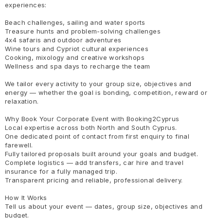
experiences:
Beach challenges, sailing and water sports
Treasure hunts and problem-solving challenges
4x4 safaris and outdoor adventures
Wine tours and Cypriot cultural experiences
Cooking, mixology and creative workshops
Wellness and spa days to recharge the team
We tailor every activity to your group size, objectives and
energy — whether the goal is bonding, competition, reward or
relaxation.
Why Book Your Corporate Event with Booking2Cyprus
Local expertise across both North and South Cyprus.
One dedicated point of contact from first enquiry to final
farewell.
Fully tailored proposals built around your goals and budget.
Complete logistics — add transfers, car hire and travel
insurance for a fully managed trip.
Transparent pricing and reliable, professional delivery.
How It Works
Tell us about your event — dates, group size, objectives and
budget.