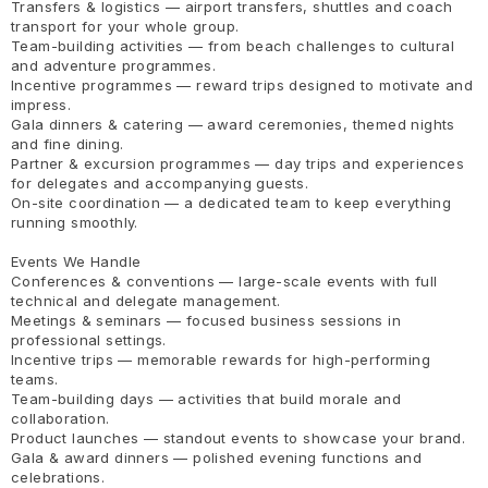
Transfers & logistics — airport transfers, shuttles and coach
transport for your whole group.
Team-building activities — from beach challenges to cultural
and adventure programmes.
Incentive programmes — reward trips designed to motivate and
impress.
Gala dinners & catering — award ceremonies, themed nights
and fine dining.
Partner & excursion programmes — day trips and experiences
for delegates and accompanying guests.
On-site coordination — a dedicated team to keep everything
running smoothly.
Events We Handle
Conferences & conventions — large-scale events with full
technical and delegate management.
Meetings & seminars — focused business sessions in
professional settings.
Incentive trips — memorable rewards for high-performing
teams.
Team-building days — activities that build morale and
collaboration.
Product launches — standout events to showcase your brand.
Gala & award dinners — polished evening functions and
celebrations.