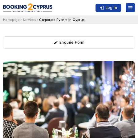
Log In
Homepage
Services
Corporate Events in Cyprus
Enquire Form