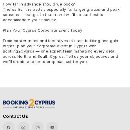
How far in advance should we book?
The earlier the better, especially for larger groups and peak
seasons — but get in touch and we'll do our best to
accommodate your timeline.
Plan Your Cyprus Corporate Event Today
From conferences and incentives to team building and gala
nights, plan your corporate event in Cyprus with
Booking2Cyprus — one expert team managing every detail
across North and South Cyprus. Tell us your objectives and
we'll create a tailored proposal just for you.
Contact Us