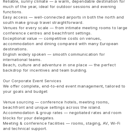
Reliable, sunny climate — a warm, dependable destination for
much of the year, ideal for outdoor sessions and evening
functions.
Easy access — well-connected airports in both the north and
south make group travel straightforward.
Venues for every scale — from intimate meeting rooms to large
conference centres and beachfront settings.
Exceptional value — competitive costs on venues,
accommodation and dining compared with many European
destinations.
English widely spoken — smooth communication for
international teams.
Beach, culture and adventure in one place — the perfect
backdrop for incentives and team building.
Our Corporate Event Services
We offer complete, end-to-end event management, tailored to
your goals and budget:
Venue sourcing — conference hotels, meeting rooms,
beachfront and unique settings across the island.
Accommodation & group rates — negotiated rates and room
blocks for your delegates.
Meeting & conference facilities — rooms, staging, AV, Wi-Fi
and technical support.