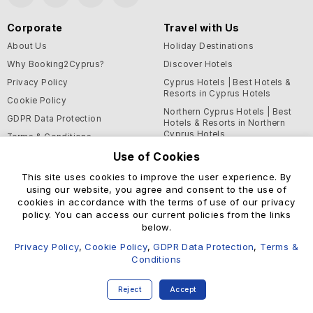
Corporate
Travel with Us
About Us
Holiday Destinations
Why Booking2Cyprus?
Discover Hotels
Privacy Policy
Cyprus Hotels | Best Hotels &
Resorts in Cyprus Hotels
Cookie Policy
Northern Cyprus Hotels | Best
GDPR Data Protection
Hotels & Resorts in Northern
Cyprus Hotels
Terms & Conditions
Blog
Use of Cookies
This site uses cookies to improve the user experience. By
Support and Helpful
using our website, you agree and consent to the use of
Information
cookies in accordance with the terms of use of our privacy
Help Center
policy. You can access our current policies from the links
below.
Contact Us
Privacy Policy
,
Cookie Policy
,
GDPR Data Protection
,
Terms &
Conditions
© Booking2Cyprus 2026
Reject
Accept