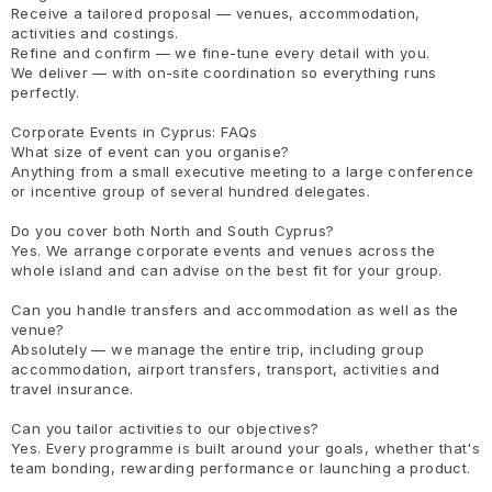
Receive a tailored proposal — venues, accommodation,
activities and costings.
Refine and confirm — we fine-tune every detail with you.
We deliver — with on-site coordination so everything runs
perfectly.
Corporate Events in Cyprus: FAQs
What size of event can you organise?
Anything from a small executive meeting to a large conference
or incentive group of several hundred delegates.
Do you cover both North and South Cyprus?
Yes. We arrange corporate events and venues across the
whole island and can advise on the best fit for your group.
Can you handle transfers and accommodation as well as the
venue?
Absolutely — we manage the entire trip, including group
accommodation, airport transfers, transport, activities and
travel insurance.
Can you tailor activities to our objectives?
Yes. Every programme is built around your goals, whether that's
team bonding, rewarding performance or launching a product.