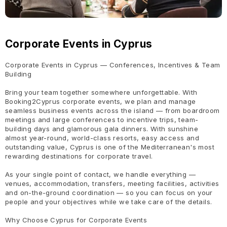
Corporate Events in Cyprus
Corporate Events in Cyprus — Conferences, Incentives & Team
Building
Bring your team together somewhere unforgettable. With
Booking2Cyprus corporate events, we plan and manage
seamless business events across the island — from boardroom
meetings and large conferences to incentive trips, team-
building days and glamorous gala dinners. With sunshine
almost year-round, world-class resorts, easy access and
outstanding value, Cyprus is one of the Mediterranean's most
rewarding destinations for corporate travel.
As your single point of contact, we handle everything —
venues, accommodation, transfers, meeting facilities, activities
and on-the-ground coordination — so you can focus on your
people and your objectives while we take care of the details.
Why Choose Cyprus for Corporate Events