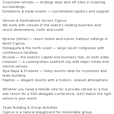
Corporate retreats — strategy days and off-sites in inspiring
surroundings.
Exhibitions & trade events — coordinated logistics and support.
Venues & Destinations Across Cyprus
We work with venues in the island's leading business and
resort destinations, north and south:
Kyrenia (Girne) — resort hotels and scenic harbour settings in
North Cyprus.
Famagusta & the north coast — large resort complexes with
conference facilities.
Nicosia — the island's capital and business hub, on both sides.
Limassol — a cosmopolitan seafront city with major hotels and
marina venues.
Ayia Napa & Protaras — lively resorts ideal for incentives and
team building.
Paphos — elegant resorts with a historic, relaxed atmosphere.
Whether you need a hillside villa for a private retreat or a five-
star resort for a 500-delegate conference, we'll match the right
venue to your event.
Team Building & Group Activities
Cyprus is a natural playground for memorable group