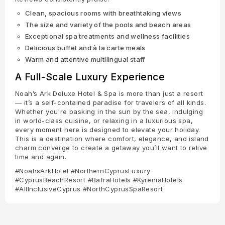
Clean, spacious rooms with breathtaking views
The size and variety of the pools and beach areas
Exceptional spa treatments and wellness facilities
Delicious buffet and à la carte meals
Warm and attentive multilingual staff
A Full-Scale Luxury Experience
Noah’s Ark Deluxe Hotel & Spa is more than just a resort
— it’s a self-contained paradise for travelers of all kinds.
Whether you're basking in the sun by the sea, indulging
in world-class cuisine, or relaxing in a luxurious spa,
every moment here is designed to elevate your holiday.
This is a destination where comfort, elegance, and island
charm converge to create a getaway you’ll want to relive
time and again.
#NoahsArkHotel #NorthernCyprusLuxury
#CyprusBeachResort #BafraHotels #KyreniaHotels
#AllInclusiveCyprus #NorthCyprusSpaResort