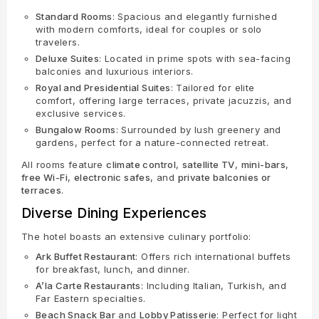
Standard Rooms
: Spacious and elegantly furnished
with modern comforts, ideal for couples or solo
travelers.
Deluxe Suites
: Located in prime spots with sea-facing
balconies and luxurious interiors.
Royal and Presidential Suites
: Tailored for elite
comfort, offering large terraces, private jacuzzis, and
exclusive services.
Bungalow Rooms
: Surrounded by lush greenery and
gardens, perfect for a nature-connected retreat.
All rooms feature
climate control
,
satellite TV
,
mini-bars
,
free Wi-Fi
,
electronic safes
, and
private balconies or
terraces
.
Diverse Dining Experiences
The hotel boasts an extensive culinary portfolio:
Ark Buffet Restaurant
: Offers rich international buffets
for breakfast, lunch, and dinner.
A’la Carte Restaurants
: Including Italian, Turkish, and
Far Eastern specialties.
Beach Snack Bar
and
Lobby Patisserie
: Perfect for light