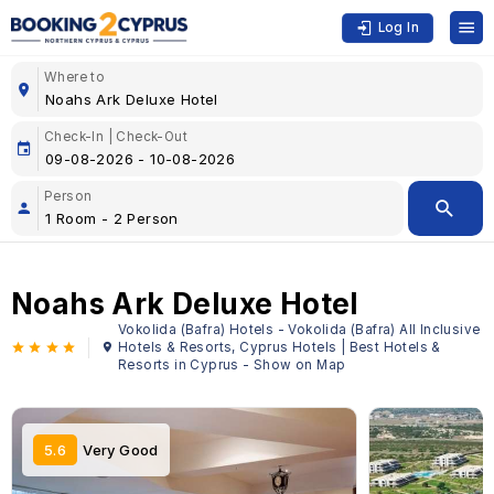
Log In
Where to
Check-In | Check-Out
Person
Noahs Ark Deluxe Hotel
Vokolida (Bafra) Hotels - Vokolida (Bafra) All Inclusive
Hotels & Resorts, Cyprus Hotels | Best Hotels &
Resorts in Cyprus - Show on Map
5.6
Very Good