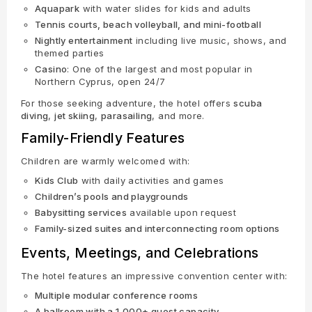
Aquapark
with water slides for kids and adults
Tennis courts, beach volleyball, and mini-football
Nightly entertainment
including live music, shows, and
themed parties
Casino
: One of the largest and most popular in
Northern Cyprus, open 24/7
For those seeking adventure, the hotel offers
scuba
diving
,
jet skiing
,
parasailing
, and more.
Family-Friendly Features
Children are warmly welcomed with:
Kids Club
with daily activities and games
Children’s pools and playgrounds
Babysitting services
available upon request
Family-sized suites and interconnecting room options
Events, Meetings, and Celebrations
The hotel features an impressive convention center with:
Multiple modular conference rooms
A ballroom with a 1,000+ guest capacity