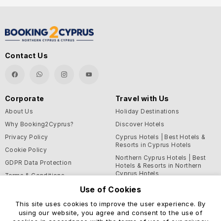
Contact Us
Corporate
Travel with Us
About Us
Holiday Destinations
Why Booking2Cyprus?
Discover Hotels
Privacy Policy
Cyprus Hotels | Best Hotels &
Resorts in Cyprus Hotels
Cookie Policy
Northern Cyprus Hotels | Best
GDPR Data Protection
Hotels & Resorts in Northern
Cyprus Hotels
Terms & Conditions
Blog
Use of Cookies
This site uses cookies to improve the user experience. By
Support and Helpful
using our website, you agree and consent to the use of
Information