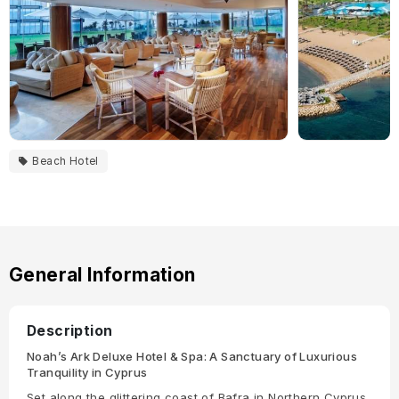
Beach Hotel
General Information
Description
Noah’s Ark Deluxe Hotel & Spa: A Sanctuary of Luxurious
Tranquility in Cyprus
Set along the glittering coast of Bafra in Northern Cyprus,