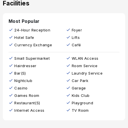
Facilities
Most Popular
24-Hour Reception
Foyer
Hotel Safe
Lifts
Currency Exchange
Café
Small Supermarket
WLAN Access
Hairdresser
Room Service
Bar(s)
Laundry Service
Nightclub
Car Park
Casino
Garage
Games Room
Kids Club
Restaurant(s)
Playground
Internet Access
TV Room