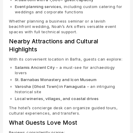
Event planning services
, including custom catering for
weddings and corporate functions
Whether planning a business seminar or a lavish
beachfront wedding, Noah’s Ark offers versatile event
spaces with full technical support.
Nearby Attractions and Cultural
Highlights
With its convenient location in Bafra, guests can explore:
Salamis Ancient City
– a must-see for archaeology
lovers
St. Barnabas Monastery and Icon Museum
Varosha (Ghost Town) in Famagusta
– an intriguing
historical site
Local wineries, villages, and coastal drives
The hotel’s concierge desk can organize guided tours,
cultural experiences, and transfers.
What Guests Love Most
Reviews consistently praise: