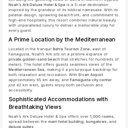
Noah’s Ark Deluxe Hotel & Spa
is a 5-star destination
inspired by the grandeur of its biblical namesake. With its
palatial design, sprawling beachfront, and commitment to
high-end hospitality, this resort combines natural beauty
with unparalleled luxury to deliver a memorable stay for
every guest.
A Prime Location by the Mediterranean
Located in the tranquil
Bafra Tourism Zone
, east of
Famagusta, Noah’s Ark sits on a pristine expanse of
private golden-sand beach
that stretches for hundreds of
meters. The hotel offers guests seamless views of the
Mediterranean Sea
, making it a picturesque backdrop for
both relaxation and recreation. With
Ercan Airport
approximately 65 km away, and
Famagusta city center
just 42 km west, guests enjoy both seclusion and
accessibility.
Sophisticated Accommodations with
Breathtaking Views
Noah’s Ark Deluxe Hotel & Spa offers over
1,000 rooms
,
spread between the
main hotel building
,
bungalows
, and
deluxe suites
: