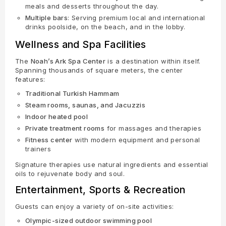
meals and desserts throughout the day.
Multiple bars
: Serving premium local and international
drinks poolside, on the beach, and in the lobby.
Wellness and Spa Facilities
The
Noah’s Ark Spa Center
is a destination within itself.
Spanning thousands of square meters, the center
features:
Traditional Turkish Hammam
Steam rooms, saunas, and Jacuzzis
Indoor heated pool
Private treatment rooms
for massages and therapies
Fitness center
with modern equipment and personal
trainers
Signature therapies use natural ingredients and essential
oils to rejuvenate body and soul.
Entertainment, Sports & Recreation
Guests can enjoy a variety of on-site activities:
Olympic-sized outdoor swimming pool