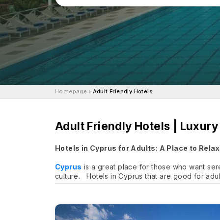
Homepage
Adult Friendly Hotels
Adult Friendly Hotels | Luxur
Hotels in Cyprus for Adults: A Place to Rela
Cyprus
is a great place for those who want seren
culture. Hotels in Cyprus that are good for adu
anyone who wants to get away from kids. These 
Cyprus for adults, where you can rest and have 
The Amavi Hotel in Paphos