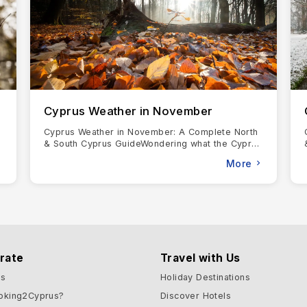
e lagoons, and a peaceful beach access.
apa
 stylish location to stay that is only for adults. It is not far f
t the apartments are modern and have views of the sea or garden.
food and have special nights for eating.
, and a beautiful spa.
y if you want to relax and have fun in a sophisticated setting.
Cyprus Weather in November
n Cyprus?
Cyprus Weather in November: A Complete North
& South Cyprus GuideWondering what the Cyprus
calm, relaxing, and private. These hotels are great for individu
weather in November is like? Here's the short
ate beaches, peaceful pools, award-winning spas, and fine dinin
More
answer: it's mild, most
your Mediterranean vacation unforgettable, whether you're celebr
l for adults. It's a calm and comfortable location to stay.
hould move to Northern Cyprus. The Mediterranean's beauty, his
Cyprus are perfect for couples, solo travellers, and anyone who
Mediterranean vacation you'll never forget, with quiet surroundin
rate
Travel with Us
Us
Holiday Destinations
 spot on the gorgeous Kyrenia shore.This resort is great for an
oking2Cyprus?
Discover Hotels
 design, and is a peaceful place. The best parts are the spaciou