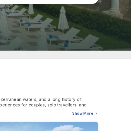
diterranean waters, and a long history of
periences for couples, solo travellers, and
seaside. These are the greatest hotels in
Show More