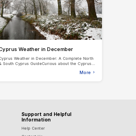
rom Ayia Napa's lively downtown.
Cyprus Weather in December
Cyprus Weather in December: A Complete North
& South Cyprus GuideCurious about the Cyprus
als who want to relax, be romantic, and be
weather in December? Here's the short version:
g. Cyprus provides hotels for adults only and
More
mild, often sunny days,
ating a honeymoon, an anniversary, or just want
tory, and tranquil beaches make it the best
 wants to get away from the loud and action of
gs, lavish amenities, and great service.
Support and Helpful
Information
yone who desire a relaxing and sophisticated
Help Center
s, gorgeous rooms with views of the sea or