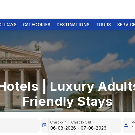
OLIDAYS
CATEGORIES
DESTINATIONS
TOURS
SERVIC
 Hotels | Luxury Adult
Friendly Stays
Check-In | Check-Out
P