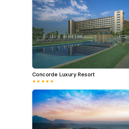
The Amavi Hotel is the first hotel in Cyprus that 
ocean, stylish interiors, and a peaceful vibe.
Highlights: Rooms that are elegant and offer mod
Eating: There are a lot of fantastic places to ea
Infinity pools, a high-tech spa that offers treat
Amavi Hotel is a great place for couples and h
The Atlantica Bay Hotel in Limassol
The Atlantica Bay Hotel is a chic hotel for adult
gorgeous gardens.
Highlights: The apartments and suites are beaut
There are fine dining establishments that serve
Concorde Luxury Resort
A lagoon-style pool, a spa, and a wellness cent
If you want to relax and be close to the hectic cit
The Leonardo Plaza Cypria Maris Beach Hotel 
This resort is reserved for adults and is right
Hotel mix The hotel is modern and has amazing 
The best parts are the big, modern rooms with t
There are a lot of places to eat, like Mediterran
Amenities include a private beach, outdoor pools,