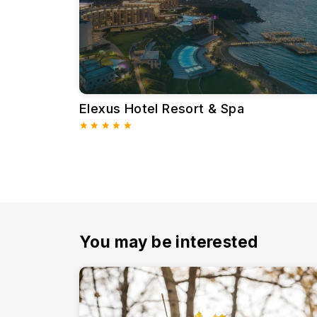
The NissiBlu Beach Resort for Adults in Ayia Na
NissiBlu Beach Resort features a separate wing 
Highlights: modern rooms with views of the sea 
Eating: There are many great places to eat that
Amenities include outdoor pools, secluded areas
The adult-only section of NissiBlu Beach Resort
Elexus Hotel Resort & Spa
Sunprime in Ayia Napa Ayia Napa Suites and Sp
Sunprime Ayia Napa Suites is a popular hotel fo
One of the best things about this resort is that
Eating: There are restaurants on site that serve 
There is a full-service spa, fitness centre, and 
Sunprime Ayia Napa Suites is perfect for those 
The Columbia Beach Resort in Pissouri
You may be interested
Columbia Beach Resort is a terrific spot for famil
calm Pissouri Bay, which makes it a great destin
Beautiful suites with Mediterranean-style design
Dining: There are fine dining options that serve 