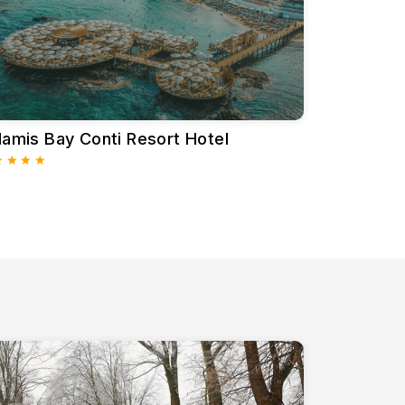
apa's famed Nissi Beach.
Napa's busy nightlife.
lamis Bay Conti Resort Hotel
ern and laid-back.
utiful pool.
e sights of Ayia Napa.
gs for adults to do. This resort is close to the
ce.