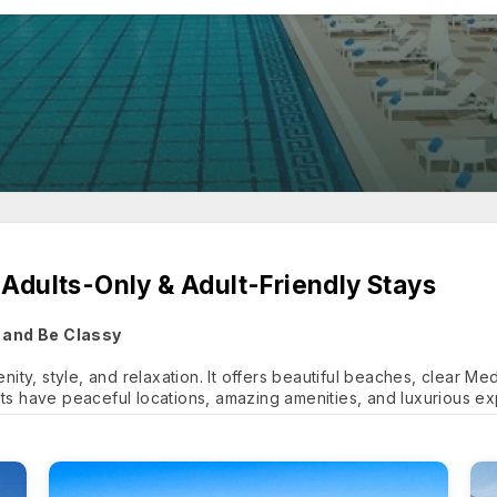
y Adults-Only & Adult-Friendly Stays
x and Be Classy
ity, style, and relaxation. It offers beautiful beaches, clear Me
lts have peaceful locations, amazing amenities, and luxurious ex
hotels include tranquil hideaways and romantic escapes on the 
fun.