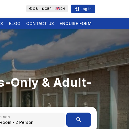
Log In
GB -
£
GBP -
EN
ES
BLOG
CONTACT US
ENQUIRE FORM
s-Only & Adult-
erson