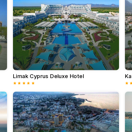
is entirely for adults.It is on the lovely shore of Paphos.This lux
ern amenities, private balconies, and views of the sea that aren
t, including Mediterranean and international food.
ments for couples, and a beautiful private beach are some of the 
oneymooners who want a romantic and quiet vacation.
s only in the quiet Amathus district of Limassol. It features vie
iful and provide views of the sea and gardens.
 Cypriot, Mediterranean, and foreign food.
Limak Cyprus Deluxe Hotel
Ka
re are some of the greatest places to unwind.
y life of Limassol, Atlantica Bay Hotel is a perfect spot to stay.
& Spa in Paphos
 on the beach, just outside of Paphos. The ambiance is calm and 
amenities that make your stay relaxing.
heir own balconies or terraces.
ean buffets, à la carte restaurants, and beach bars.
 and a spa that is really nice.