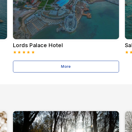
pa
for adults, so you may have a calm and private stay near Ayia N
and high-end amenities.
 serve fresh Mediterranean food.
 for adults, and access to the gorgeous Nissi Beach.
 is perfect for couples who want to unwind and be close to Ayia 
Lords Palace Hotel
Sa
a
r adults only in the centre of Ayia Napa. The environment is mod
More
 it has modern apartments with own balconies and views of the bea
both Cypriot and international food.
an outdoor pool with sun loungers around it.
who wish to relax and be comfortable while yet being close to th
ies, but it's also recognised for being quiet and having great thin
ation for anyone who wish to get away from it all.
 and views of the sea are some of the best things about this pla
both local and international food.