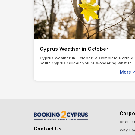
Amenities: A high-end spa, pools that seem lik
The Tasia Maris Beach Hotel and Spa in Ayia N
The Tasia Maris Beach Hotel is a sophisticated and
One of the best things about this resort is tha
Eating: Some restaurants provide Mediterranean 
Amenities include a private beach, outdoor pools
Tasia Maris Beach Hotel is the finest spot to sta
Cyprus Weather in October
Why should you stay at an adult-friendly hotel i
Cyprus Weather in October: A Complete North &
South Cyprus GuideIf you're wondering what the
The hotels for adults in Cyprus are meant to be 
Cyprus weather in October is really like, here's
comfortable.They have great amenities like priv
More
the short answer:
hotels that are good for adults that will make 
to get away from it all.
There are hotels in Northern Cyprus that are idea
Adults who want calm, romance, and seclusion s
spot to unwind. Adults-only hotels in Northern 
family-friendly resorts. These hotels promise a 
Corpo
The Kaya Palazzo Resort in Kyrenia
About 
The Kaya Palazzo Resort is a high-end vacation
Contact Us
Why Bo
vacation.It is located by the sea, has a lovely