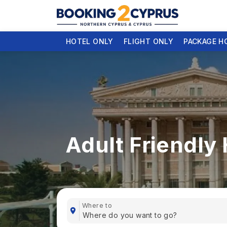
HOTEL ONLY
FLIGHT ONLY
PACKAGE H
Adult Friendly
Where to