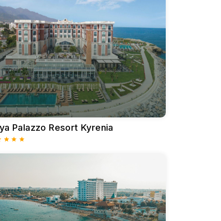
ury vacation spot features beautiful views of the
't blocked.
amenities.
ws of the Mediterranean Sea and is surrounded by
ya Palazzo Resort Kyrenia
luxurious. Leonardo Plaza Cypria Maris Beach