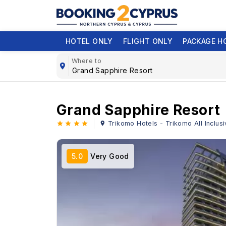
HOTEL ONLY
FLIGHT ONLY
PACKAGE H
Where to
Grand Sapphire Resort
Trikomo Hotels - Trikomo All Inclus
5.0
Very Good