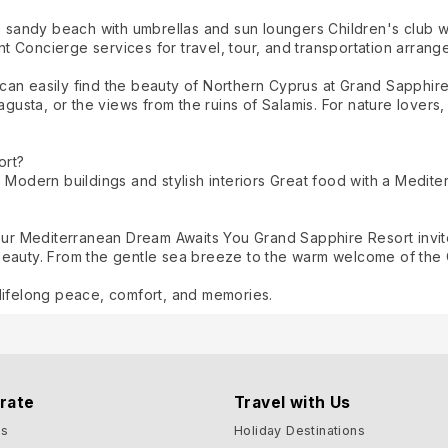
e sandy beach with umbrellas and sun loungers Children's club wi
 Concierge services for travel, tour, and transportation arran
an easily find the beauty of Northern Cyprus at Grand Sapphire R
magusta, or the views from the ruins of Salamis. For nature lover
ort?
 Modern buildings and stylish interiors Great food with a Medite
Your Mediterranean Dream Awaits You Grand Sapphire Resort invit
beauty. From the gentle sea breeze to the warm welcome of the 
lifelong peace, comfort, and memories.
rate
Travel with Us
Us
Holiday Destinations