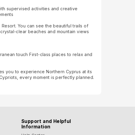
th supervised activities and creative
gements
esort. You can see the beautiful trails of
s, crystal-clear beaches and mountain views
rranean touch First-class places to relax and
es you to experience Northern Cyprus at its
Cypriots, every moment is perfectly planned.
Support and Helpful
Information