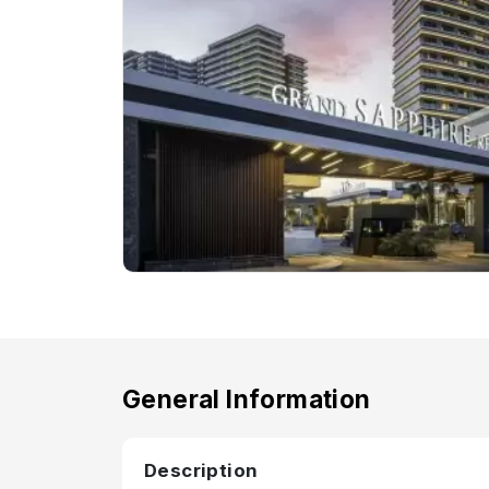
General Information
Description