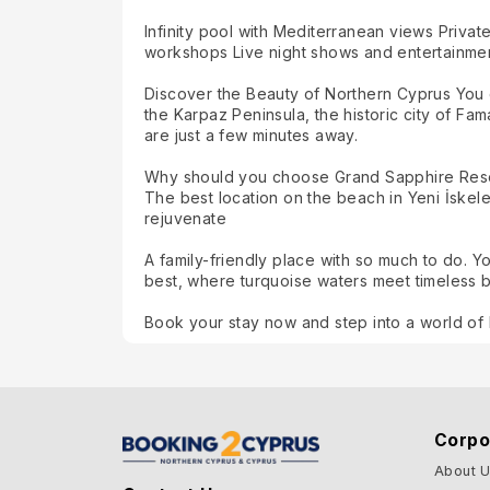
Infinity pool with Mediterranean views Privat
workshops Live night shows and entertainment
Discover the Beauty of Northern Cyprus You c
the Karpaz Peninsula, the historic city of Fa
are just a few minutes away.
Why should you choose Grand Sapphire Res
The best location on the beach in Yeni İskele
rejuvenate
A family-friendly place with so much to do. 
best, where turquoise waters meet timeless 
Book your stay now and step into a world of 
Corpo
About 