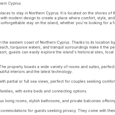
hern Cyprus.
aces to stay in Northern Cyprus. It is located on the shores of t
with modern design to create a place where comfort, style, and
nforgettable stay on the island, whether you're looking for a fa
 the eastern coast of Northern Cyprus. Thanks to its location by
each, turquoise waters, and tranquil surroundings make it the pe
t, guests can easily explore the island's historical sites, local c
property boasts a wide variety of rooms and suites, perfect for 
tiful interiors and the latest technology.
h partial or full sea views, perfect for couples seeking comfort
amilies, with extra beds and connecting options.
us living rooms, stylish bathrooms, and private balconies offerin
 accommodations for guests seeking privacy. They come with thei