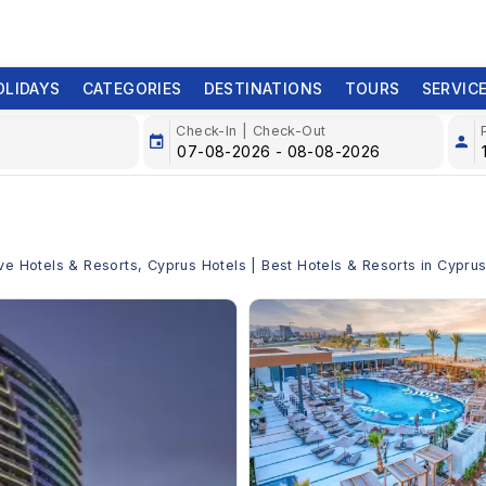
OLIDAYS
CATEGORIES
DESTINATIONS
TOURS
SERVIC
Check-In | Check-Out
ive Hotels & Resorts, Cyprus Hotels | Best Hotels & Resorts in Cypr