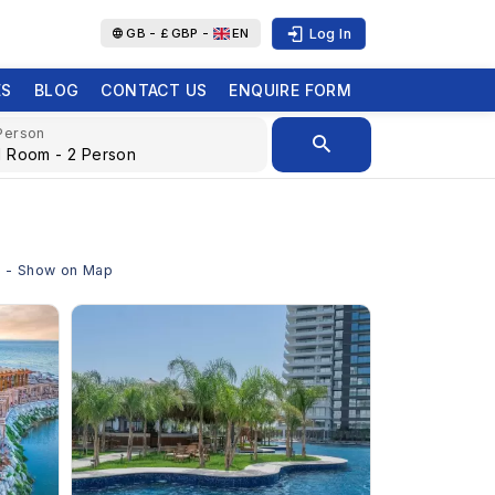
Log In
GB -
£
GBP -
EN
ES
BLOG
CONTACT US
ENQUIRE FORM
Person
us - Show on Map