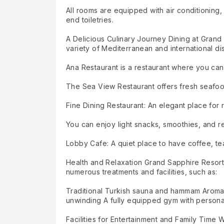
All rooms are equipped with air conditioning, 
end toiletries.
A Delicious Culinary Journey Dining at Grand 
variety of Mediterranean and international di
Ana Restaurant is a restaurant where you can 
The Sea View Restaurant offers fresh seafoo
Fine Dining Restaurant: An elegant place for 
You can enjoy light snacks, smoothies, and re
Lobby Cafe: A quiet place to have coffee, tea
Health and Relaxation Grand Sapphire Resort 
numerous treatments and facilities, such as:
Traditional Turkish sauna and hammam Aromat
unwinding A fully equipped gym with personal
Facilities for Entertainment and Family Time