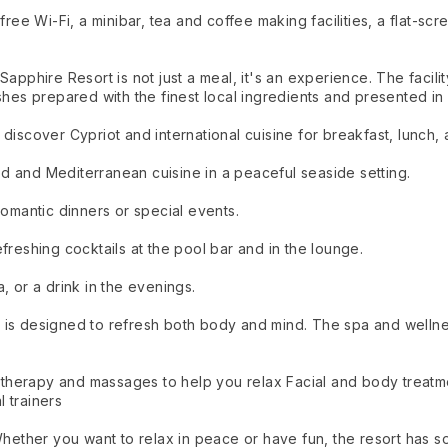
free Wi-Fi, a minibar, tea and coffee making facilities, a flat-sc
Sapphire Resort is not just a meal, it's an experience. The facil
shes prepared with the finest local ingredients and presented in 
discover Cypriot and international cuisine for breakfast, lunch, 
d and Mediterranean cuisine in a peaceful seaside setting.
romantic dinners or special events.
freshing cocktails at the pool bar and in the lounge.
, or a drink in the evenings.
is designed to refresh both body and mind. The spa and wellness
herapy and massages to help you relax Facial and body treatme
 trainers
 Whether you want to relax in peace or have fun, the resort has 