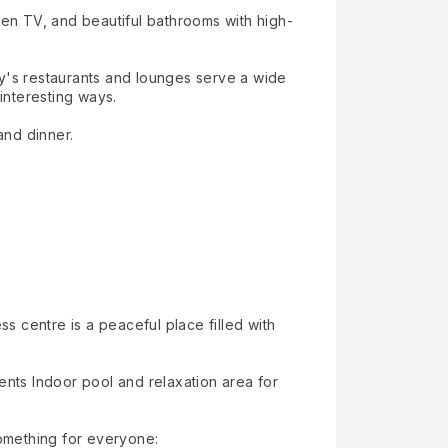
reen TV, and beautiful bathrooms with high-
ity's restaurants and lounges serve a wide
interesting ways.
and dinner.
 centre is a peaceful place filled with
nts Indoor pool and relaxation area for
something for everyone: