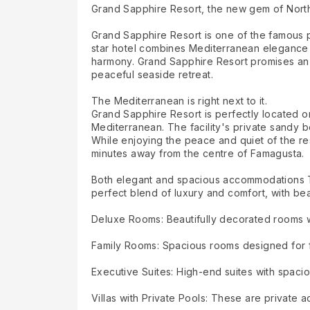
Grand Sapphire Resort, the new gem of Nort
Grand Sapphire Resort is one of the famous pl
star hotel combines Mediterranean elegance 
harmony. Grand Sapphire Resort promises an u
peaceful seaside retreat.
The Mediterranean is right next to it.
Grand Sapphire Resort is perfectly located on
Mediterranean. The facility's private sandy b
While enjoying the peace and quiet of the resor
minutes away from the centre of Famagusta.
Both elegant and spacious accommodations The 
perfect blend of luxury and comfort, with beau
Deluxe Rooms: Beautifully decorated rooms wit
Family Rooms: Spacious rooms designed for f
Executive Suites: High-end suites with spacio
Villas with Private Pools: These are private