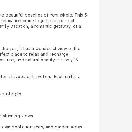
he beautiful beaches of Yeni İskele. This 5-
 relaxation come together in perfect
mily vacation, a romantic getaway, or a
 the sea, it has a wonderful view of the
rfect place to relax and recharge.
ulture, and natural beauty. It's only 15
all types of travellers. Each unit is a
 and style.
g stunning views.
r own pools, terraces, and garden areas.