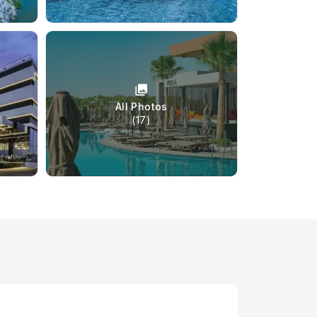
All Photos
(17)