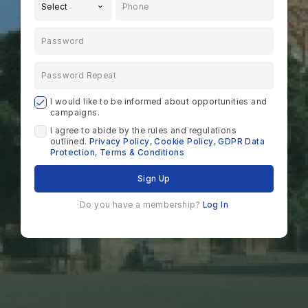
Select
I would like to be informed about opportunities and
campaigns.
I agree to abide by the rules and regulations
outlined.
Privacy Policy
,
Cookie Policy
,
GDPR Data
Protection
,
Terms & Conditions
Sign Up
Do you have a membership?
Log In