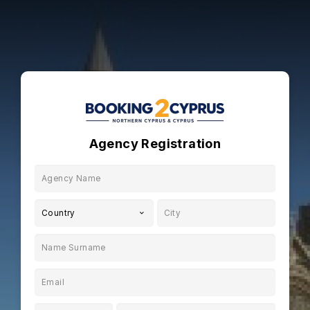
Agency Registration
Country