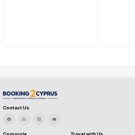
Contact Us
Corporate
Travel with Us