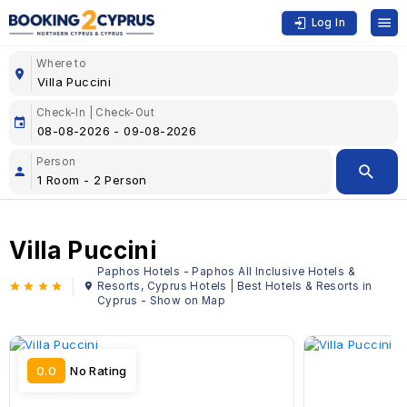
Log In
Where to
Check-In | Check-Out
Person
Villa Puccini
Paphos Hotels - Paphos All Inclusive Hotels &
Resorts, Cyprus Hotels | Best Hotels & Resorts in
Cyprus - Show on Map
0.0
No Rating