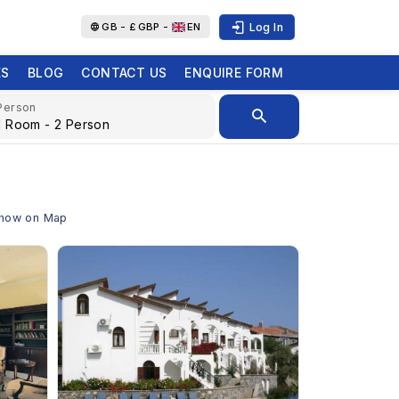
Log In
GB -
£
GBP -
EN
ES
BLOG
CONTACT US
ENQUIRE FORM
Person
 Show on Map