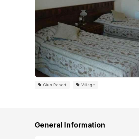
Club Resort
Village
General Information