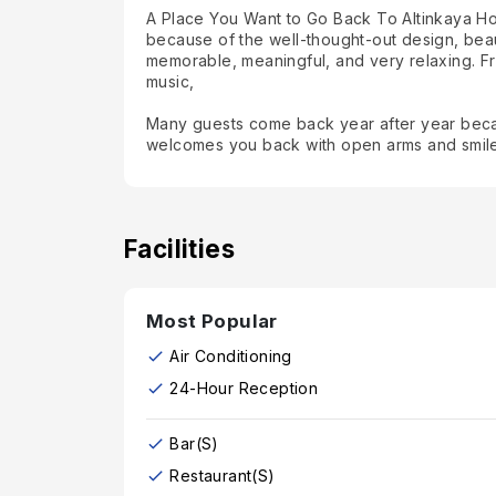
A Place You Want to Go Back To Altinkaya Holid
because of the well-thought-out design, bea
memorable, meaningful, and very relaxing. Fr
music,
Many guests come back year after year becaus
welcomes you back with open arms and smil
Facilities
Most Popular
Air Conditioning
24-Hour Reception
Bar(s)
Restaurant(s)