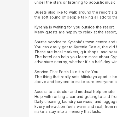
under the stars or listening to acoustic music
Guests also like to walk around the resort's 
the soft sound of people talking all add to th
Kyrenia is waiting for you outside the resort.
Many guests are happy to relax at the resort,
Shuttle service to Kyrenia's town centre an
You can easily get to Kyrenia Castle, the old
There are local markets, gift shops, and beau
The hotel can help you learn more about Cypri
adventure nearby, whether it's a half-day wine t
Service That Feels Like It's for You
The thing that really sets Altinkaya apart is
above and beyond to make sure everyone is
Access to a doctor and medical help on site
Help with renting a car and getting to and fro
Daily cleaning, laundry services, and luggag
Every interaction feels warm and real, from
make a stay into a memory that lasts.