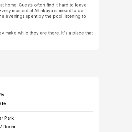
 at home. Guests often find it hard to leave
Every moment at Altinkaya is meant to be
he evenings spent by the pool listening to
 make while they are there. It's a place that
fts
afé
ar Park
V Room