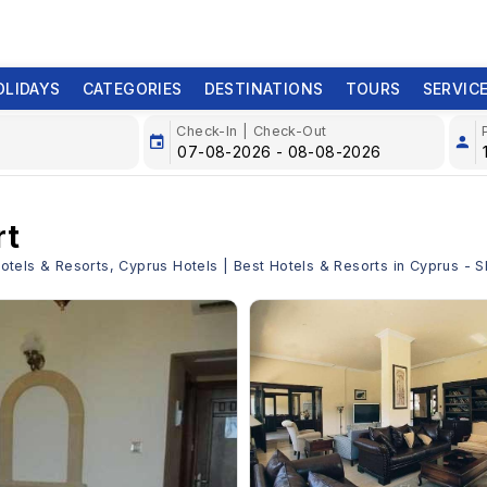
OLIDAYS
CATEGORIES
DESTINATIONS
TOURS
SERVIC
Check-In | Check-Out
rt
 Hotels & Resorts, Cyprus Hotels | Best Hotels & Resorts in Cyprus -