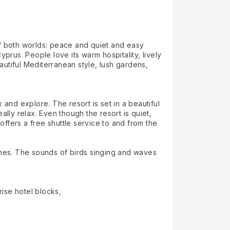
 of both worlds: peace and quiet and easy
prus. People love its warm hospitality, lively
autiful Mediterranean style, lush gardens,
x and explore. The resort is set in a beautiful
lly relax. Even though the resort is quiet,
offers a free shuttle service to and from the
ches. The sounds of birds singing and waves
rise hotel blocks,