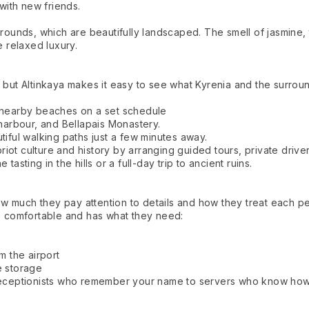
 with new friends.
grounds, which are beautifully landscaped. The smell of jasmine, 
e relaxed luxury.
 but Altinkaya makes it easy to see what Kyrenia and the surroun
d nearby beaches on a set schedule
 harbour, and Bellapais Monastery.
tiful walking paths just a few minutes away.
ot culture and history by arranging guided tours, private driver
asting in the hills or a full-day trip to ancient ruins.
 how much they pay attention to details and how they treat each p
 comfortable and has what they need:
m the airport
e storage
 receptionists who remember your name to servers who know how 