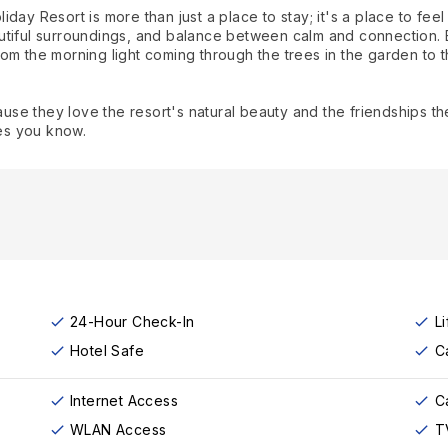
ay Resort is more than just a place to stay; it's a place to feel
utiful surroundings, and balance between calm and connection. 
om the morning light coming through the trees in the garden to t
e they love the resort's natural beauty and the friendships they
es you know.
24-Hour Check-In
Li
Hotel Safe
C
Internet Access
C
WLAN Access
T