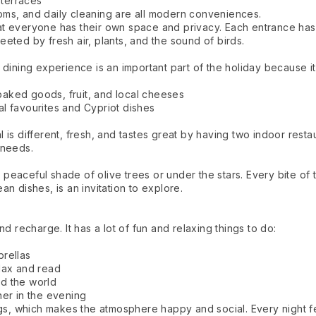
 terraces
rooms, and daily cleaning are all modern conveniences.
 everyone has their own space and privacy. Each entrance has a
eted by fresh air, plants, and the sound of birds.
dining experience is an important part of the holiday because it 
 baked goods, fruit, and local cheeses
nal favourites and Cypriot dishes
is different, fresh, and tastes great by having two indoor restau
 needs.
e peaceful shade of olive trees or under the stars. Every bite of
n dishes, is an invitation to explore.
d recharge. It has a lot of fun and relaxing things to do:
rellas
lax and read
d the world
ner in the evening
ngs, which makes the atmosphere happy and social. Every night f