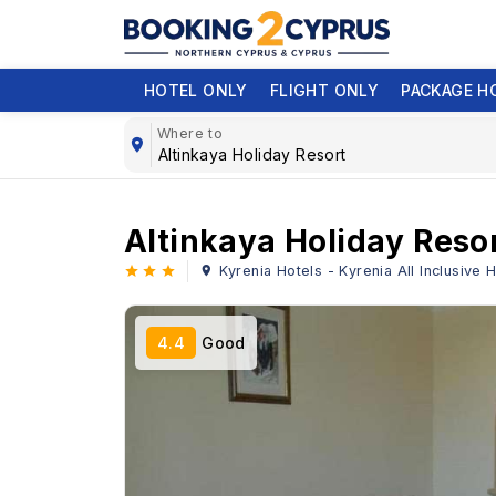
HOTEL ONLY
FLIGHT ONLY
PACKAGE H
Where to
Altinkaya Holiday Reso
Kyrenia Hotels - Kyrenia All Inclusive
4.4
Good