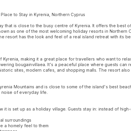
 Place to Stay in Kyrenia, Northern Cyprus
y that is close to the busy centre of Kyrenia. It offers the best
known as one of the most welcoming holiday resorts in Northern Cy
 resort has the look and feel of a real island retreat with its be
f Kyrenia, making it a great place for travellers who want to rela
wering bougainvillaea. It's a peaceful place where guests can rea
istoric sites, modern cafes, and shopping malls. The resort also 
Kyrenia Mountains and is close to some of the island's best bea
 noise of everyday life.
 it is set up as a holiday village. Guests stay in: instead of high-
ral surroundings
e a homely feel to them