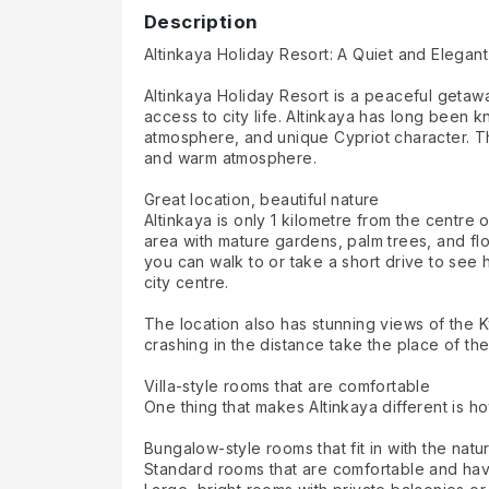
Description
Altinkaya Holiday Resort: A Quiet and Elegant
Altinkaya Holiday Resort is a peaceful getawa
access to city life. Altinkaya has long been 
atmosphere, and unique Cypriot character. The
and warm atmosphere.
Great location, beautiful nature
Altinkaya is only 1 kilometre from the centre o
area with mature gardens, palm trees, and flo
you can walk to or take a short drive to see h
city centre.
The location also has stunning views of the 
crashing in the distance take the place of the
Villa-style rooms that are comfortable
One thing that makes Altinkaya different is how
Bungalow-style rooms that fit in with the natu
Standard rooms that are comfortable and hav