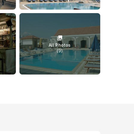
All Photos
(9)