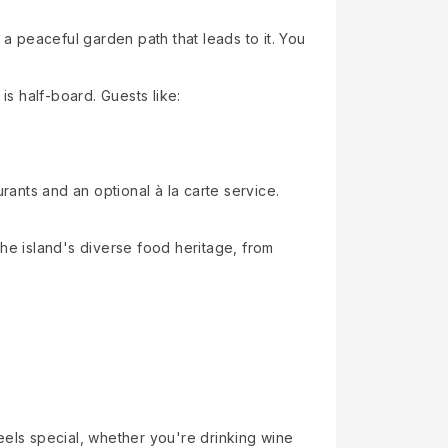
 peaceful garden path that leads to it. You
is half-board. Guests like:
rants and an optional à la carte service.
 the island's diverse food heritage, from
eels special, whether you're drinking wine