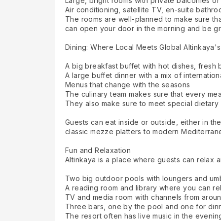
Large, bright rooms with private balconies or
Air conditioning, satellite TV, en-suite bath
The rooms are well-planned to make sure that
can open your door in the morning and be gre
Dining: Where Local Meets Global Altinkaya's 
A big breakfast buffet with hot dishes, fresh
A large buffet dinner with a mix of internatio
Menus that change with the seasons
The culinary team makes sure that every meal 
They also make sure to meet special dietary
Guests can eat inside or outside, either in th
classic mezze platters to modern Mediterranea
Fun and Relaxation
Altinkaya is a place where guests can relax an
Two big outdoor pools with loungers and umb
A reading room and library where you can re
TV and media room with channels from aroun
Three bars, one by the pool and one for din
The resort often has live music in the eveni