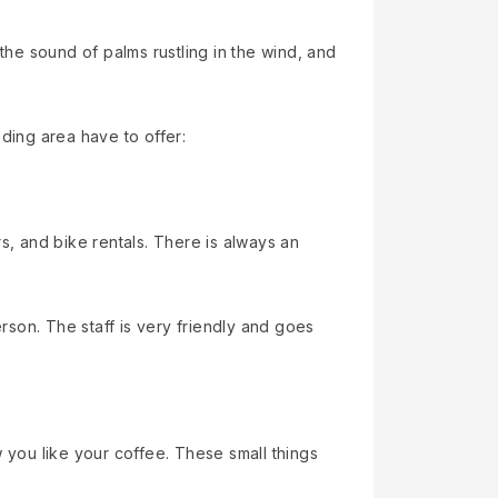
the sound of palms rustling in the wind, and
ding area have to offer:
s, and bike rentals. There is always an
erson. The staff is very friendly and goes
you like your coffee. These small things