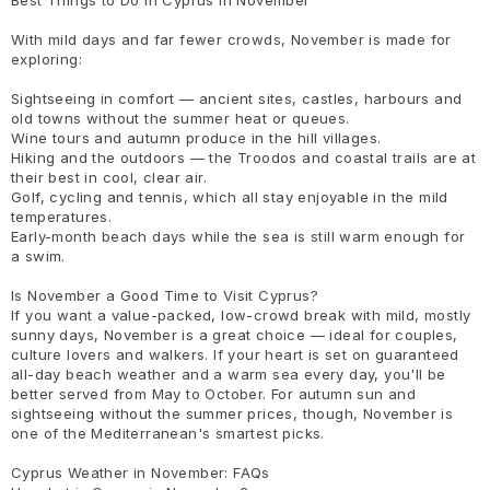
Best Things to Do in Cyprus in November
With mild days and far fewer crowds, November is made for
exploring:
Sightseeing in comfort — ancient sites, castles, harbours and
old towns without the summer heat or queues.
Wine tours and autumn produce in the hill villages.
Hiking and the outdoors — the Troodos and coastal trails are at
their best in cool, clear air.
Golf, cycling and tennis, which all stay enjoyable in the mild
temperatures.
Early-month beach days while the sea is still warm enough for
a swim.
Is November a Good Time to Visit Cyprus?
If you want a value-packed, low-crowd break with mild, mostly
sunny days, November is a great choice — ideal for couples,
culture lovers and walkers. If your heart is set on guaranteed
all-day beach weather and a warm sea every day, you'll be
better served from May to October. For autumn sun and
sightseeing without the summer prices, though, November is
one of the Mediterranean's smartest picks.
Cyprus Weather in November: FAQs