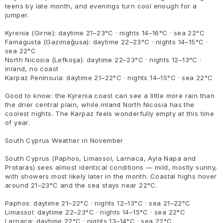
teens by late month, and evenings turn cool enough for a
jumper.
Kyrenia (Girne): daytime 21–23°C · nights 14–16°C · sea 22°C
Famagusta (Gazimağusa): daytime 22–23°C · nights 14–15°C ·
sea 22°C
North Nicosia (Lefkoşa): daytime 22–23°C · nights 12–13°C ·
inland, no coast
Karpaz Peninsula: daytime 21–22°C · nights 14–15°C · sea 22°C
Good to know: the Kyrenia coast can see a little more rain than
the drier central plain, while inland North Nicosia has the
coolest nights. The Karpaz feels wonderfully empty at this time
of year.
South Cyprus Weather in November
South Cyprus (Paphos, Limassol, Larnaca, Ayia Napa and
Protaras) sees almost identical conditions — mild, mostly sunny,
with showers most likely later in the month. Coastal highs hover
around 21–23°C and the sea stays near 22°C.
Paphos: daytime 21–22°C · nights 12–13°C · sea 21–22°C
Limassol: daytime 22–23°C · nights 14–15°C · sea 22°C
Larnaca: daytime 22°C · nights 13–14°C · sea 22°C