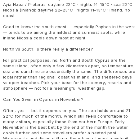
Ayia Napa / Protaras: daytime 22°C · nights 14–15°C · sea 22°C
Nicosia (inland): daytime 22–23°C · nights 11–13°C · inland, no
coast
Good to know: the south coast — especially Paphos in the west
— tends to be among the mildest and sunniest spots, while
inland Nicosia cools down most at night.
North vs South: is there really a difference?
For practical purposes, no. North and South Cyprus are the
same island, often only a few kilometres apart, so temperature,
sea and sunshine are essentially the same. The differences are
local rather than regional: coast vs inland, and sheltered bays
vs open beaches. Pick your base for the scenery, resorts and
atmosphere — not for a meaningful weather gap.
Can You Swim in Cyprus in November?
Often, yes — but it depends on you. The sea holds around 21–
22°C for much of the month, which still feels comfortable to
many visitors, especially those from northern Europe. Early
November is the best bet; by the end of the month the water
cools further and some travellers prefer a heated pool.
Watersports and diving still run, though you'll want a wetsuit