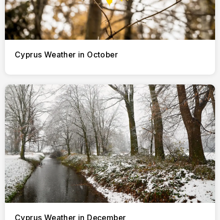
Cyprus Weather in October
Cyprus Weather in December