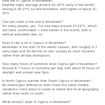
How hot is Cyprus in November?
Daytime highs average around 22–24°C early in the month,
easing to 19–21°C by late November, with nights of about 12–
15°C.
Can you swim in the sea in November?
For many people, yes. The sea stays around 21–22°C, which
still feels comfortable — best earlier in the month, with a
wetsuit advisable later on.
Does it rain a lot in Cyprus in November?
November is the start of the wetter season, with roughly 5–7
rainy days and 50–66 mm of rain, usually as short showers
rather than all-day downpours.
How many hours of sunshine does Cyprus get in November?
Around 6–7 hours of sunshine per day, with about 10 hours of
daylight and sunset near 5pm.
Is North Cyprus warmer than South Cyprus in November?
No meaningful difference. Both share the same climate;
variations come down to coast vs inland and local geography
rather than north vs south.
What should I wear in Cyprus in November?