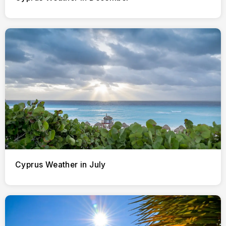
Cyprus Weather in July