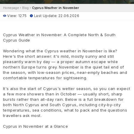
Homepage
Blog
Cyprus Weather in November
View: 1275
Last Update: 22.06.2026
Cyprus Weather in November: A Complete North & South
Cyprus Guide
Wondering what the Cyprus weather in November is like?
Here's the short answer: it's mild, mostly sunny and still
pleasantly warm by day — a proper autumn escape while
northern Europe turns grey. November is the quiet tail end of
the season, with low-season prices, near-empty beaches and
comfortable temperatures for sightseeing.
It's also the start of Cyprus's wetter season, so you can expect
a few more showers than in October — usually short, sharp
bursts rather than all-day rain. Below is a full breakdown for
both North Cyprus and South Cyprus, including city-by-city
temperatures, sea conditions, what to pack and the questions
travellers ask most.
Cyprus in November at a Glance