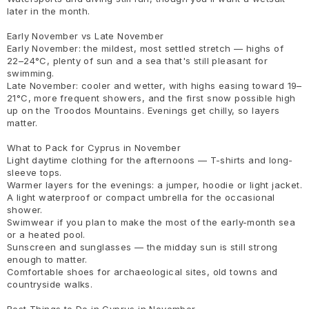
later in the month.
Early November vs Late November
Early November: the mildest, most settled stretch — highs of
22–24°C, plenty of sun and a sea that's still pleasant for
swimming.
Late November: cooler and wetter, with highs easing toward 19–
21°C, more frequent showers, and the first snow possible high
up on the Troodos Mountains. Evenings get chilly, so layers
matter.
What to Pack for Cyprus in November
Light daytime clothing for the afternoons — T-shirts and long-
sleeve tops.
Warmer layers for the evenings: a jumper, hoodie or light jacket.
A light waterproof or compact umbrella for the occasional
shower.
Swimwear if you plan to make the most of the early-month sea
or a heated pool.
Sunscreen and sunglasses — the midday sun is still strong
enough to matter.
Comfortable shoes for archaeological sites, old towns and
countryside walks.