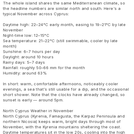
The whole island shares the same Mediterranean climate, so
the headline numbers are similar north and south. Here's a
typical November across Cyprus:
Daytime high: 22–24°C early month, easing to 19–21°C by late
November
Night-time low: 12–15°C
Sea temperature: 21–22°C (still swimmable, cooler by late
month)
Sunshine: 6–7 hours per day
Daylight: around 10 hours
Rainy days: 5–7 days
Rainfall: roughly 50–66 mm for the month
Humidity: around 63%
In short: warm, comfortable afternoons, noticeably cooler
evenings, a sea that's still usable for a dip, and the occasional
short shower. Note that the clocks have already changed, so
sunset is early — around 5pm.
North Cyprus Weather in November
North Cyprus (Kyrenia, Famagusta, the Karpaz Peninsula and
northern Nicosia) keeps warm, bright days through most of
November, with the Kyrenia mountains sheltering the coast.
Daytime temperatures sit in the low 20s, cooling into the high