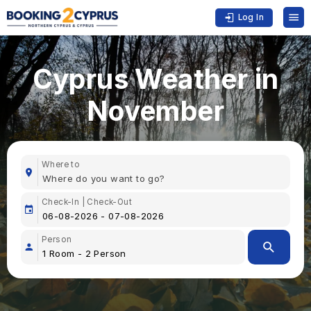
Log In
Cyprus Weather in
November
Where to
Check-In | Check-Out
Person