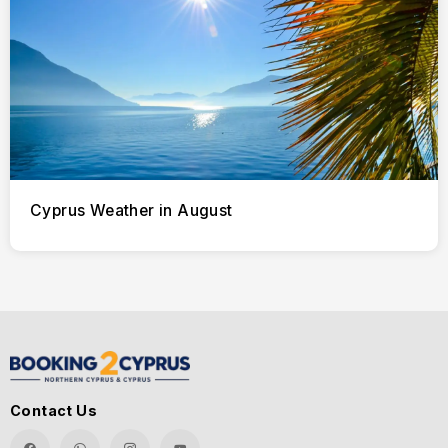
Cyprus Weather in August
Contact Us