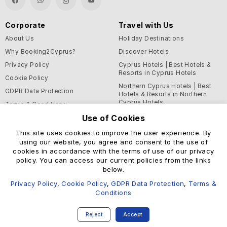
Corporate
Travel with Us
About Us
Holiday Destinations
Why Booking2Cyprus?
Discover Hotels
Privacy Policy
Cyprus Hotels | Best Hotels &
Resorts in Cyprus Hotels
Cookie Policy
Northern Cyprus Hotels | Best
GDPR Data Protection
Hotels & Resorts in Northern
Cyprus Hotels
Terms & Conditions
Use of Cookies
Blog
This site uses cookies to improve the user experience. By
Support and Helpful
using our website, you agree and consent to the use of
Information
cookies in accordance with the terms of use of our privacy
Help Center
policy. You can access our current policies from the links
below.
Contact Us
Privacy Policy
,
Cookie Policy
,
GDPR Data Protection
,
Terms &
Conditions
© Booking2Cyprus 2026
Reject
Accept