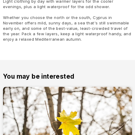
Light clothing by day with warmer layers for the cooler
evenings, plus a light waterproof for the odd shower.
Whether you choose the north or the south, Cyprus in
November offers mild, sunny days, a sea that's still swimmable
early on, and some of the best-value, least-crowded travel of
the year. Pack a few layers, keep a light waterproof handy, and
enjoy a relaxed Mediterranean autumn.
You may be interested