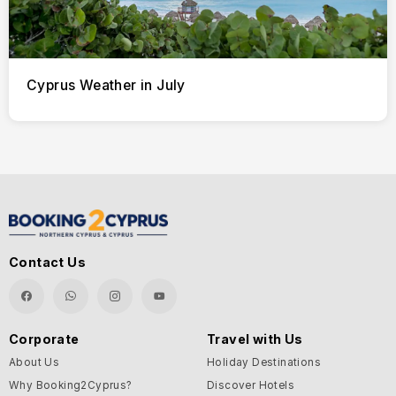
Cyprus Weather in July
Contact Us
Corporate
Travel with Us
About Us
Holiday Destinations
Why Booking2Cyprus?
Discover Hotels