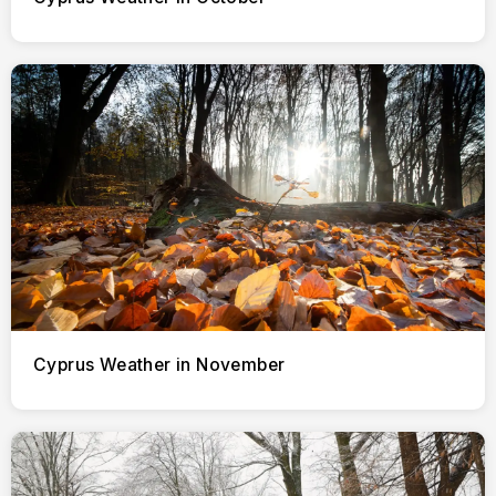
Cyprus Weather in November