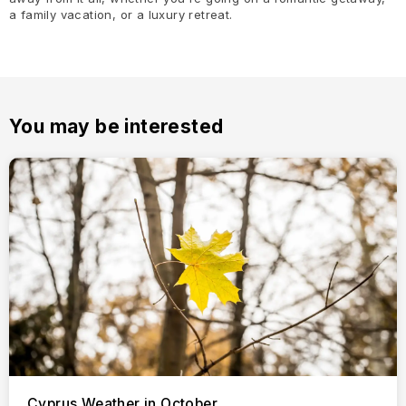
a family vacation, or a luxury retreat.
You may be interested
Cyprus Weather in October