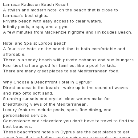
Larnaca Radisson Beach Resort
A stylish and modern hotel on the beach that is close to
Larnaca's best sights.
Private beach with easy access to clear waters.
Infinity pools, a spa, and a gym.
A few minutes from Mackenzie nightlife and Finikoudes Beach.
Hotel and Spa at Lordos Beach
A four-star hotel on the beach that is both comfortable and
affordable.
There is a sandy beach with private cabanas and sun loungers.
Facilities that are good for families, like a pool for kids.
There are many great places to eat Mediterranean food.
Why Choose a Beachfront Hotel in Cyprus?
Direct access to the beach—wake up to the sound of waves
and step onto soft sand.
Stunning sunsets and crystal-clear waters make for
breathtaking views of the Mediterranean.
Luxury features include pools, spas, fine dining, and
personalised service.
Convenience and relaxation: you don't have to travel to find the
best beaches.
These beachfront hotels in Cyprus are the best places to get
away from it all, whether you're going on a romantic getaway,