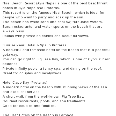
Nissi Beach Resort (Ayia Napa) is one of the best beachfront
hotels in Ayia Napa and Protaras.
This resort is on the famous Nissi Beach, which is ideal for
people who want to party and soak up the sun.
The beach has white sand and shallow, turquoise waters.
Bars, restaurants, and water sports on the beach that are
always busy.
Rooms with private balconies and beautiful views.
Sunrise Pearl Hotel & Spa in Protaras
A beautiful and romantic hotel on the beach that is a peaceful
getaway.
You can go right to Fig Tree Bay, which is one of Cyprus' best
beaches.
Private infinity pools, a fancy spa, and dining on the roof.
Great for couples and newlyweds.
Hotel Capo Bay (Protaras)
A modern hotel on the beach with stunning views of the sea
and excellent service.
A short walk from the well-known Fig Tree Bay.
Gourmet restaurants, pools, and spa treatments.
Good for couples and families.
The Best Hotels on the Beach in Larnaca