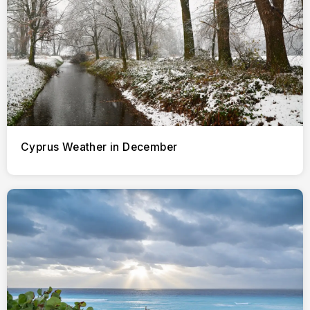
Cyprus Weather in December