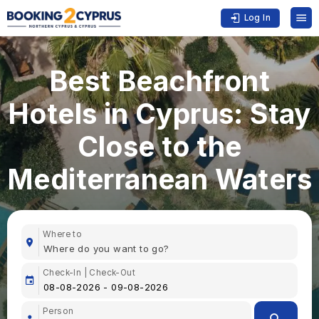
Log In
Best Beachfront
Hotels in Cyprus: Stay
Close to the
Mediterranean Waters
Where to
Check-In | Check-Out
Person