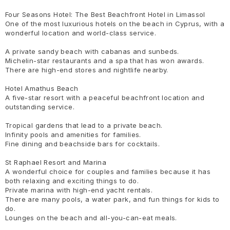
Four Seasons Hotel: The Best Beachfront Hotel in Limassol
One of the most luxurious hotels on the beach in Cyprus, with a
wonderful location and world-class service.
A private sandy beach with cabanas and sunbeds.
Michelin-star restaurants and a spa that has won awards.
There are high-end stores and nightlife nearby.
Hotel Amathus Beach
A five-star resort with a peaceful beachfront location and
outstanding service.
Tropical gardens that lead to a private beach.
Infinity pools and amenities for families.
Fine dining and beachside bars for cocktails.
St Raphael Resort and Marina
A wonderful choice for couples and families because it has
both relaxing and exciting things to do.
Private marina with high-end yacht rentals.
There are many pools, a water park, and fun things for kids to
do.
Lounges on the beach and all-you-can-eat meals.