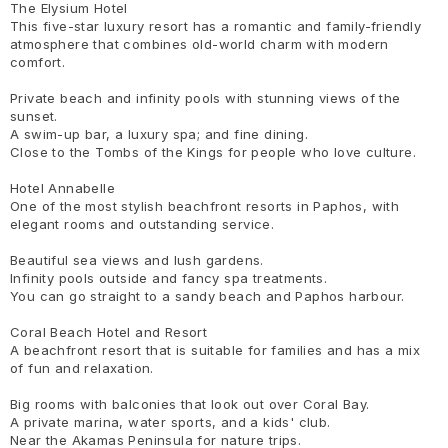
The Elysium Hotel
This five-star luxury resort has a romantic and family-friendly
atmosphere that combines old-world charm with modern
comfort.
Private beach and infinity pools with stunning views of the
sunset.
A swim-up bar, a luxury spa; and fine dining.
Close to the Tombs of the Kings for people who love culture.
Hotel Annabelle
One of the most stylish beachfront resorts in Paphos, with
elegant rooms and outstanding service.
Beautiful sea views and lush gardens.
Infinity pools outside and fancy spa treatments.
You can go straight to a sandy beach and Paphos harbour.
Coral Beach Hotel and Resort
A beachfront resort that is suitable for families and has a mix
of fun and relaxation.
Big rooms with balconies that look out over Coral Bay.
A private marina, water sports, and a kids' club.
Near the Akamas Peninsula for nature trips.