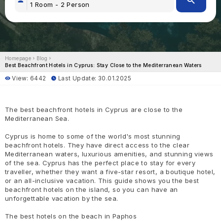
Homepage
Blog
Best Beachfront Hotels in Cyprus: Stay Close to the Mediterranean Waters
View: 6442
Last Update: 30.01.2025
The best beachfront hotels in Cyprus are close to the
Mediterranean Sea.
Cyprus is home to some of the world's most stunning
beachfront hotels. They have direct access to the clear
Mediterranean waters, luxurious amenities, and stunning views
of the sea. Cyprus has the perfect place to stay for every
traveller, whether they want a five-star resort, a boutique hotel,
or an all-inclusive vacation. This guide shows you the best
beachfront hotels on the island, so you can have an
unforgettable vacation by the sea.
The best hotels on the beach in Paphos