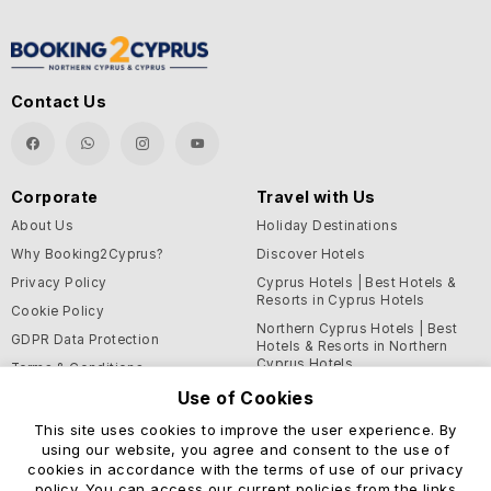
Contact Us
Corporate
Travel with Us
About Us
Holiday Destinations
Why Booking2Cyprus?
Discover Hotels
Privacy Policy
Cyprus Hotels | Best Hotels &
Resorts in Cyprus Hotels
Cookie Policy
Northern Cyprus Hotels | Best
GDPR Data Protection
Hotels & Resorts in Northern
Cyprus Hotels
Terms & Conditions
Use of Cookies
Blog
This site uses cookies to improve the user experience. By
Support and Helpful
using our website, you agree and consent to the use of
Information
cookies in accordance with the terms of use of our privacy
Help Center
policy. You can access our current policies from the links