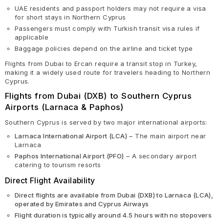
UAE residents and passport holders may not require a visa
for short stays in Northern Cyprus
Passengers must comply with Turkish transit visa rules if
applicable
Baggage policies depend on the airline and ticket type
Flights from Dubai to Ercan require a transit stop in Turkey,
making it a widely used route for travelers heading to Northern
Cyprus.
Flights from Dubai (DXB) to Southern Cyprus
Airports (Larnaca & Paphos)
Southern Cyprus is served by two major international airports:
Larnaca International Airport (LCA)
– The main airport near
Larnaca
Paphos International Airport (PFO)
– A secondary airport
catering to tourism resorts
Direct Flight Availability
Direct flights are available from Dubai (DXB) to Larnaca (LCA),
operated by Emirates and Cyprus Airways
Flight duration is typically around 4.5 hours with no stopovers