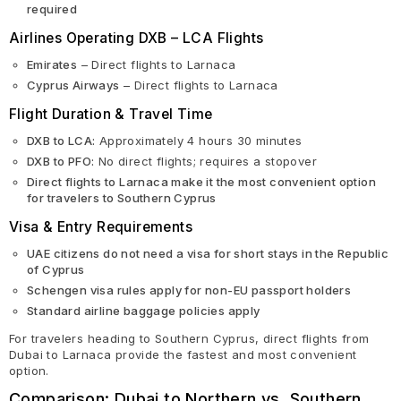
required
Airlines Operating DXB – LCA Flights
Emirates
– Direct flights to Larnaca
Cyprus Airways
– Direct flights to Larnaca
Flight Duration & Travel Time
DXB to LCA:
Approximately 4 hours 30 minutes
DXB to PFO:
No direct flights; requires a stopover
Direct flights to Larnaca make it the most convenient option
for travelers to Southern Cyprus
Visa & Entry Requirements
UAE citizens do not need a visa for short stays in the Republic
of Cyprus
Schengen visa rules apply for non-EU passport holders
Standard airline baggage policies apply
For travelers heading to Southern Cyprus, direct flights from
Dubai to Larnaca provide the fastest and most convenient
option.
Comparison: Dubai to Northern vs. Southern