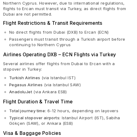
Northern Cyprus. However, due to international regulations,
flights to Ercan must transit via Turkey, as direct flights from
Dubai are not permitted.
Flight Restrictions & Transit Requirements
No direct flights from Dubai (DXB) to Ercan (ECN)
Passengers must transit through a Turkish airport before
continuing to Northern Cyprus
Airlines Operating DXB – ECN Flights via Turkey
Several airlines offer flights from Dubai to Ercan with a
stopover in Turkey:
Turkish Airlines
(via Istanbul IST)
Pegasus Airlines
(via Istanbul SAW)
AnadoluJet
(via Ankara ESB)
Flight Duration & Travel Time
Total journey time:
6-12 hours, depending on layovers
Typical stopover airports:
Istanbul Airport (IST), Sabiha
Gökçen (SAW), or Ankara (ESB)
Visa & Baggage Policies