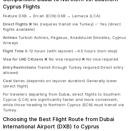
Cyprus Flights
Feature DXB → Ercan (ECN) DXB → Larnaca (LCA)
Direct Flights
❌ No (requires transit via Turkey) ✅ Yes (direct
flights available)
Airlines
Turkish Airlines, Pegasus, AnadoluJet Emirates, Cyprus
Airways
Flight Time
6-12 hours (with layover) ~4.5 hours (non-stop)
Visa for UAE Citizens
❌ No visa required ❌ No visa required
Entry Restrictions
Transit through Turkey required Direct entry
allowed
Cost
Varies (depends on layover duration) Generally lower
(direct flight)
For travelers departing from Dubai, direct flights to Southern
Cyprus (LCA) are significantly faster and more convenient,
while those heading to Northern Cyprus (ECN) must transit via
Turkey.
Choosing the Best Flight Route from Dubai
International Airport (DXB) to Cyprus