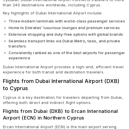
than 240 destinations worldwide, including Cyprus.
Key highlights of Dubai International Airport include:
Three modern terminals with world-class passenger services
Home to Emirates’ luxurious lounges and premium services
Extensive shopping and duty-free options with global brands
Seamless transport links via Dubai Metro, taxis, and private
transfers
Consistently ranked as one of the best airports for passenger
experience
Dubai International Airport provides a high-end, efficient travel
experience for both transit and destination travelers.
Flights from Dubai International Airport (DXB)
to Cyprus
Cyprus is a key destination for travelers departing from Dubai,
offering both direct and indirect flight options.
Flights from Dubai (DXB) to Ercan International
Airport (ECN) in Northern Cyprus
Ercan International Airport (ECN) is the main airport serving