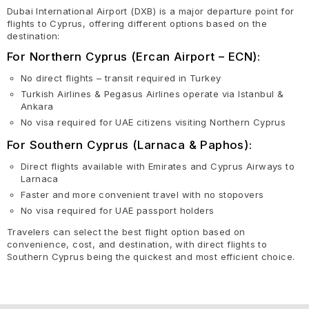
Dubai International Airport (DXB) is a major departure point for
flights to Cyprus, offering different options based on the
destination:
For Northern Cyprus (Ercan Airport – ECN):
No direct flights – transit required in Turkey
Turkish Airlines & Pegasus Airlines operate via Istanbul &
Ankara
No visa required for UAE citizens visiting Northern Cyprus
For Southern Cyprus (Larnaca & Paphos):
Direct flights available with Emirates and Cyprus Airways to
Larnaca
Faster and more convenient travel with no stopovers
No visa required for UAE passport holders
Travelers can select the best flight option based on
convenience, cost, and destination, with direct flights to
Southern Cyprus being the quickest and most efficient choice.