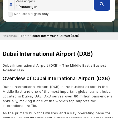
Passengers
Non-stop flights only.
Homepage
Flights
Dubai International Airport (DXB)
Dubai International Airport (DXB)
Dubai International Airport (DXB) – The Middle East’s Busiest
Aviation Hub
Overview of Dubai International Airport (DXB)
Dubai International Airport (DXB) is the busiest airport in the
Middle East and one of the most important global transit hubs.
Located in Dubai, UAE, DXB serves over 80 million passengers
annually, making it one of the world’s top airports for
international traffic.
As the primary hub for Emirates and a key operating base for
flydubai, Dubai International Airport connects travelers to more