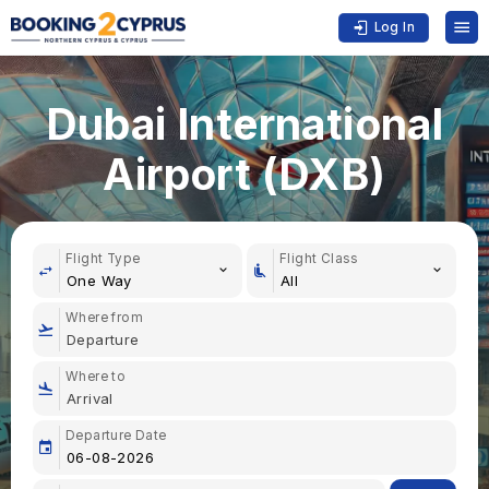
Log In
Dubai International
Airport (DXB)
Flight Type
Flight Class
One Way
All
Where from
Where to
Departure Date